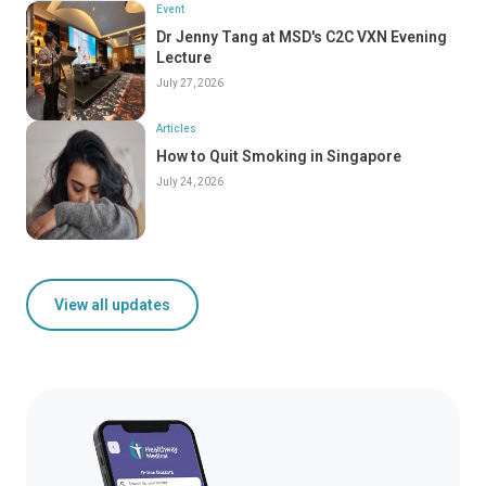
Event
Dr Jenny Tang at MSD's C2C VXN Evening
Lecture
July 27, 2026
Articles
How to Quit Smoking in Singapore
July 24, 2026
View all updates