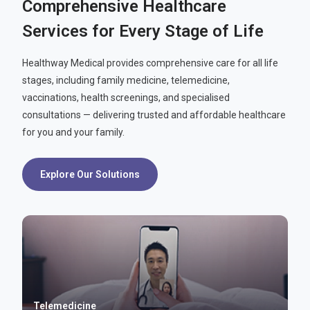
Comprehensive Healthcare
Services for Every Stage of Life
Healthway Medical provides comprehensive care for all life
stages, including family medicine, telemedicine,
vaccinations, health screenings, and specialised
consultations — delivering trusted and affordable healthcare
for you and your family.
Explore Our Solutions
Telemedicine