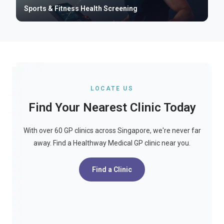
Sports & Fitness Health Screening
LOCATE US
Find Your Nearest Clinic Today
With over 60 GP clinics across Singapore, we're never far
away. Find a Healthway Medical GP clinic near you.
Find a Clinic