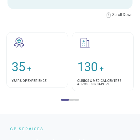
Scroll Down
35
130
+
+
YEARS OF EXPERIENCE
CLINICS & MEDICAL CENTRES
ACROSS SINGAPORE
GP SERVICES