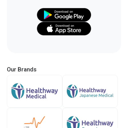
Our Brands