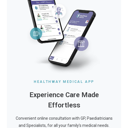
HEALTHWAY MEDICAL APP
Experience Care Made
Effortless
Convenient online consultation with GP, Paediatricians
and Specialists, for all your family's medical needs.