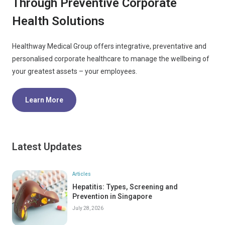
Through Preventive Corporate
Health Solutions
Healthway Medical Group offers integrative, preventative and
personalised corporate healthcare to manage the wellbeing of
your greatest assets – your employees.
Learn More
Latest Updates
Articles
Hepatitis: Types, Screening and
Prevention in Singapore
July 28, 2026