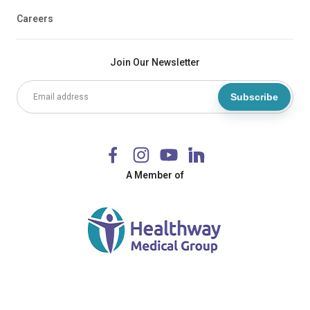
Careers
Join Our Newsletter
Subscribe
A Member of