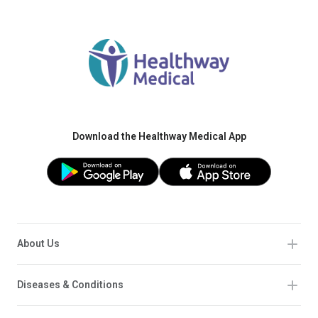
Download the Healthway Medical App
About Us
Diseases & Conditions