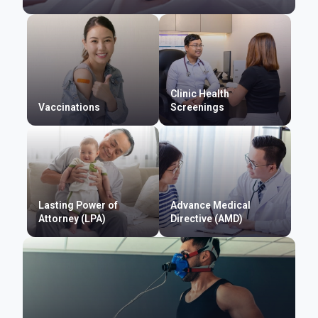
Clinic Health
Vaccinations
Screenings
Lasting Power of
Advance Medical
Attorney (LPA)
Directive (AMD)