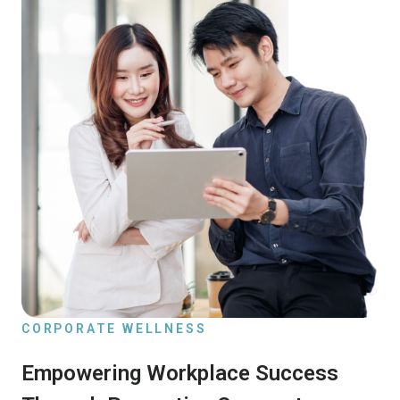
CORPORATE WELLNESS
Empowering Workplace Success