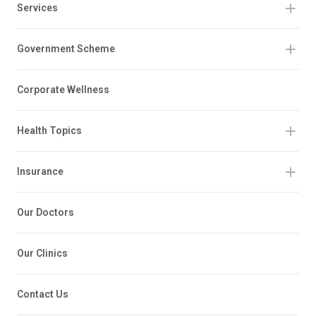
Services
Government Scheme
Corporate Wellness
Health Topics
Insurance
Our Doctors
Our Clinics
Contact Us