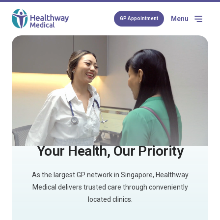
Menu
GP Appointment
Your Health, Our Priority
As the largest GP network in Singapore, Healthway
Medical delivers trusted care through conveniently
located clinics.