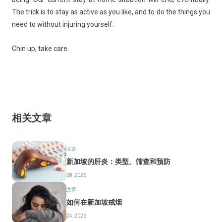
The trick is to stay as active as you like, and to do the things you
need to without injuring yourself.
Chin up, take care.
相关文章
文章
新加坡的肝炎：类型、筛查和预防
28, 2026
文章
如何在新加坡戒烟
24, 2026