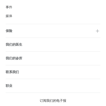
事件
媒体
保险
我们的医生
我们的诊所
联系我们
职业
订阅我们的电子报