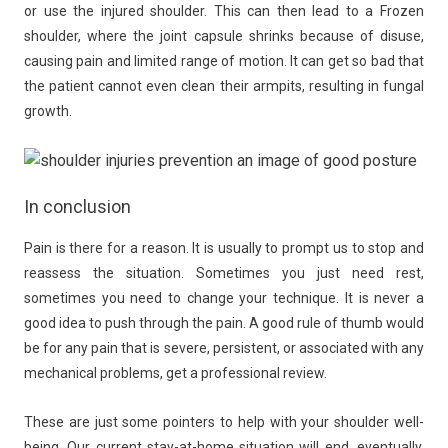
or use the injured shoulder. This can then lead to a Frozen
shoulder, where the joint capsule shrinks because of disuse,
causing pain and limited range of motion. It can get so bad that
the patient cannot even clean their armpits, resulting in fungal
growth.
In conclusion
Pain is there for a reason. It is usually to prompt us to stop and
reassess the situation. Sometimes you just need rest,
sometimes you need to change your technique. It is never a
good idea to push through the pain. A good rule of thumb would
be for any pain that is severe, persistent, or associated with any
mechanical problems, get a professional review.
These are just some pointers to help with your shoulder well-
being. Our current stay-at-home situation will end, eventually.