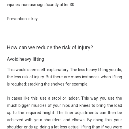
injuries increase significantly after 30.
Prevention is key.
How can we reduce the risk of injury?
Avoid heavy lifting
This would seem self-explanatory. The less heavy lifting you do,
the less risk of injury. But there are many instances when lifting
is required: stacking the shelves for example.
In cases like this, use a stool or ladder. This way, you use the
much bigger muscles of your hips and knees to bring the load
up to the required height. The finer adjustments can then be
achieved with your shoulders and elbows. By doing this, your
shoulder ends up doing a lot less actual lifting than if you were