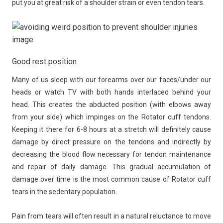
put you at great risk of a shoulder strain or even tendon tears.
Good rest position
Many of us sleep with our forearms over our faces/under our
heads or watch TV with both hands interlaced behind your
head. This creates the abducted position (with elbows away
from your side) which impinges on the Rotator cuff tendons.
Keeping it there for 6-8 hours at a stretch will definitely cause
damage by direct pressure on the tendons and indirectly by
decreasing the blood flow necessary for tendon maintenance
and repair of daily damage. This gradual accumulation of
damage over time is the most common cause of Rotator cuff
tears in the sedentary population.
Pain from tears will often result in a natural reluctance to move