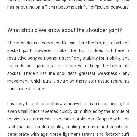
hair or putting on a T-shirt become painful, difficult endeavours.
What should we know about the shoulder joint?
The shoulder is a very versatile joint. Like the hip, it is a ball and
socket joint. However, unlike the hip, it does not have a
restrictive bony component, sacrificing stability for mobility, and
depends on ligaments and muscles to keep the ball in its
socket. Therein lies the shoulder’s greatest weakness - any
movement which puts a strain on these soft tissue restraints
can cause damage.
It is easy to understand how a heavy load can cause injury, but
even small loads repeated quickly or multiplied by the torque of
moving your arms can also cause problems. Coupled with the
fact that our tendon quality, healing potential and circulation
deteriorate with age, these ligament strains and Rotator cuff