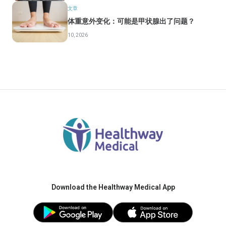
文章
体重意外变化：可能是甲状腺出了问题？
10, 2026
Download the Healthway Medical App