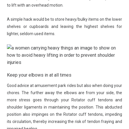
to lift with an overhead motion.
A simple hack would be to store heavy/bulky items on the lower
shelves or cupboards and leaving the highest shelves for
lighter, seldom used items.
Keep your elbows in at all times
Good advice at amusement park rides but also when doing your
chores. The further away the elbows are from your side, the
more stress goes through your Rotator cuff tendons and
shoulder ligaments in maintaining the position. This abducted
position also impinges on the Rotator cuff tendons, impeding
its circulation, thereby increasing the risk of tendon fraying and
impaired healing.