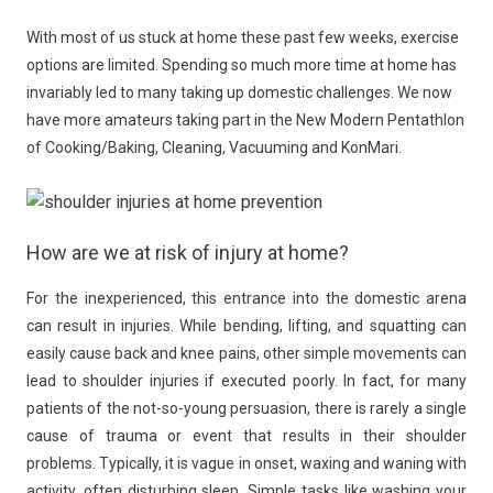
With most of us stuck at home these past few weeks, exercise
options are limited. Spending so much more time at home has
invariably led to many taking up domestic challenges. We now
have more amateurs taking part in the New Modern Pentathlon
of Cooking/Baking, Cleaning, Vacuuming and KonMari.
How are we at risk of injury at home?
For the inexperienced, this entrance into the domestic arena
can result in injuries. While bending, lifting, and squatting can
easily cause back and knee pains, other simple movements can
lead to shoulder injuries if executed poorly. In fact, for many
patients of the not-so-young persuasion, there is rarely a single
cause of trauma or event that results in their shoulder
problems. Typically, it is vague in onset, waxing and waning with
activity, often disturbing sleep. Simple tasks like washing your