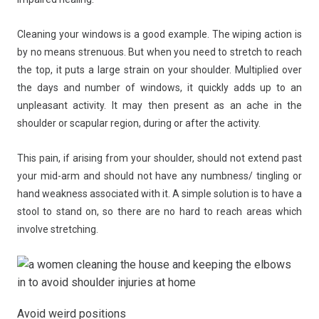
Cleaning your windows is a good example. The wiping action is
by no means strenuous. But when you need to stretch to reach
the top, it puts a large strain on your shoulder. Multiplied over
the days and number of windows, it quickly adds up to an
unpleasant activity. It may then present as an ache in the
shoulder or scapular region, during or after the activity.
This pain, if arising from your shoulder, should not extend past
your mid-arm and should not have any numbness/ tingling or
hand weakness associated with it. A simple solution is to have a
stool to stand on, so there are no hard to reach areas which
involve stretching.
Avoid weird positions