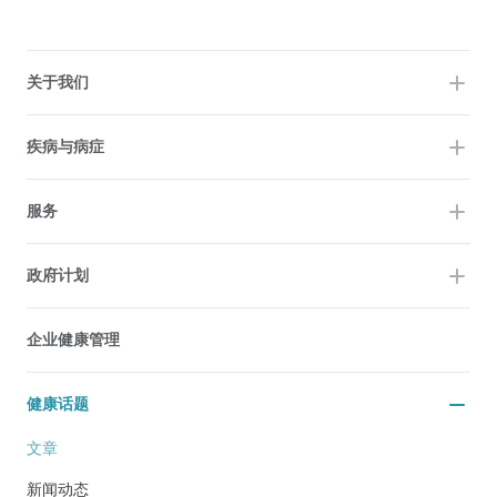
关于我们
疾病与病症
服务
政府计划
企业健康管理
健康话题
文章
新闻动态