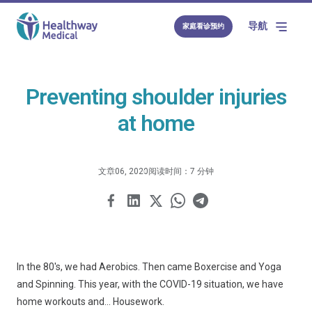
导航
家庭看诊预约
Preventing shoulder injuries
at home
文章
06, 2020
阅读时间：7 分钟
In the 80's, we had Aerobics. Then came Boxercise and Yoga
and Spinning. This year, with the COVID-19 situation, we have
home workouts and... Housework.