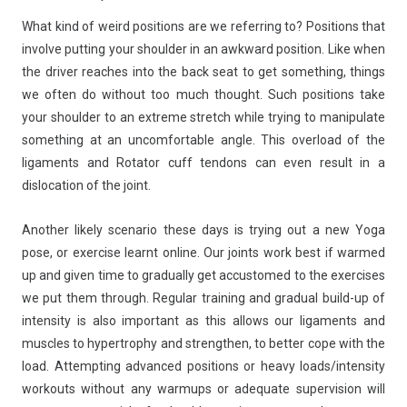
What kind of weird positions are we referring to? Positions that
involve putting your shoulder in an awkward position. Like when
the driver reaches into the back seat to get something, things
we often do without too much thought. Such positions take
your shoulder to an extreme stretch while trying to manipulate
something at an uncomfortable angle. This overload of the
ligaments and Rotator cuff tendons can even result in a
dislocation of the joint.
Another likely scenario these days is trying out a new Yoga
pose, or exercise learnt online. Our joints work best if warmed
up and given time to gradually get accustomed to the exercises
we put them through. Regular training and gradual build-up of
intensity is also important as this allows our ligaments and
muscles to hypertrophy and strengthen, to better cope with the
load. Attempting advanced positions or heavy loads/intensity
workouts without any warmups or adequate supervision will