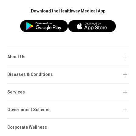
Download the Healthway Medical App
About Us
Diseases & Conditions
Services
Government Scheme
Corporate Wellness