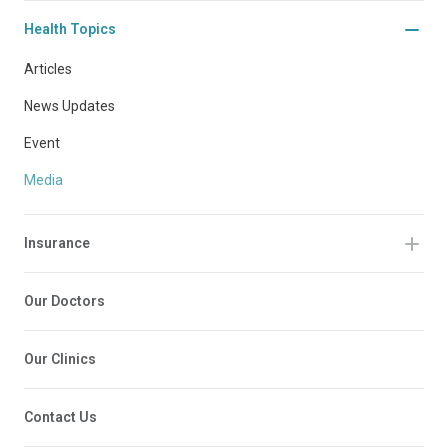
Health Topics
Articles
News Updates
Event
Media
Insurance
Our Doctors
Our Clinics
Contact Us