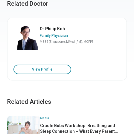
Related Doctor
Dr Philip Koh
Family Physician
MBBS (Singapore), MMed (FM), MCFPS
View Profile
Related Articles
Media
Cradle Bubs Workshop: Breathing and
Sleep Connection – What Every Parent