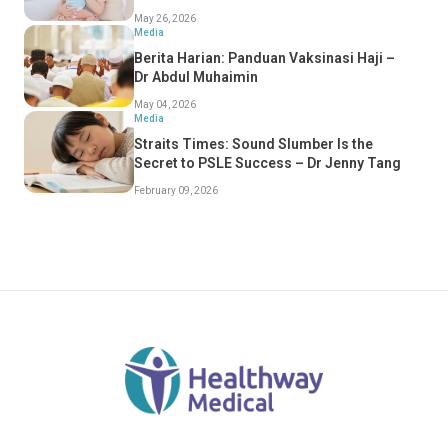
Should Know
May 26, 2026
Media
Berita Harian: Panduan Vaksinasi Haji –
Dr Abdul Muhaimin
May 04, 2026
Media
Straits Times: Sound Slumber Is the
Secret to PSLE Success – Dr Jenny Tang
February 09, 2026