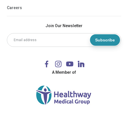
Careers
Join Our Newsletter
Subscribe
A Member of