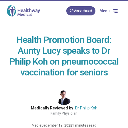
Menu
GP Appointment
Health Promotion Board:
Aunty Lucy speaks to Dr
Philip Koh on pneumococcal
vaccination for seniors
Medically Reviewed by
Dr Philip Koh
Family Physician
Media
December 19, 2022
1 minutes read