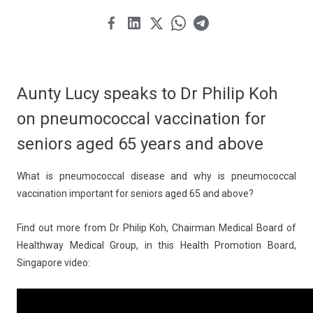
Aunty Lucy speaks to Dr Philip Koh
on pneumococcal vaccination for
seniors aged 65 years and above
What is pneumococcal disease and why is pneumococcal
vaccination important for seniors aged 65 and above?
Find out more from Dr Philip Koh, Chairman Medical Board of
Healthway Medical Group, in this Health Promotion Board,
Singapore video: