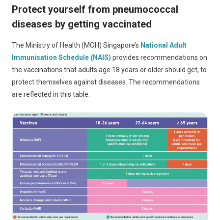
Protect yourself from pneumococcal
diseases by getting vaccinated
The Ministry of Health (MOH) Singapore’s
National Adult
Immunisation Schedule (NAIS)
provides recommendations on
the vaccinations that adults age 18 years or older should get, to
protect themselves against diseases. The recommendations
are reflected in this table.