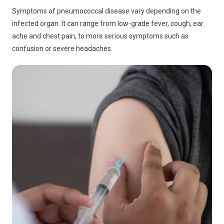
Symptoms of pneumococcal disease vary depending on the
infected organ. It can range from low-grade fever, cough, ear
ache and chest pain, to more serious symptoms such as
confusion or severe headaches.