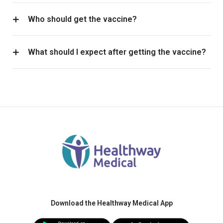
Who should get the vaccine?
What should I expect after getting the vaccine?
Download the Healthway Medical App