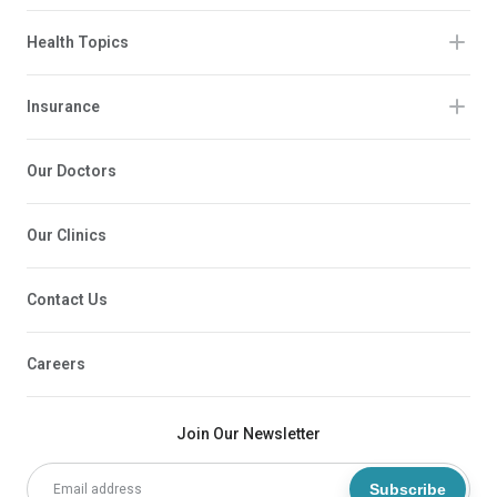
Health Topics
Insurance
Our Doctors
Our Clinics
Contact Us
Careers
Join Our Newsletter
Subscribe