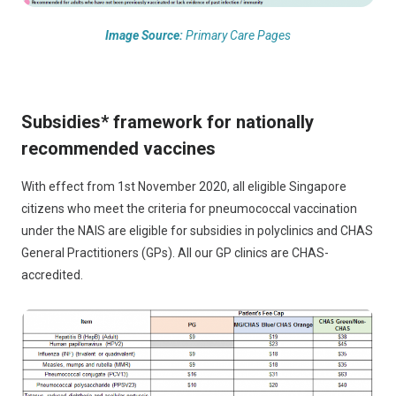
Image Source:
Primary Care Pages
Subsidies* framework for nationally
recommended vaccines
With effect from 1st November 2020, all eligible Singapore
citizens who meet the criteria for pneumococcal vaccination
under the NAIS are eligible for subsidies in polyclinics and CHAS
General Practitioners (GPs). All our GP clinics are CHAS-
accredited.