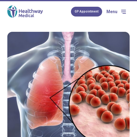
Menu
GP Appointment