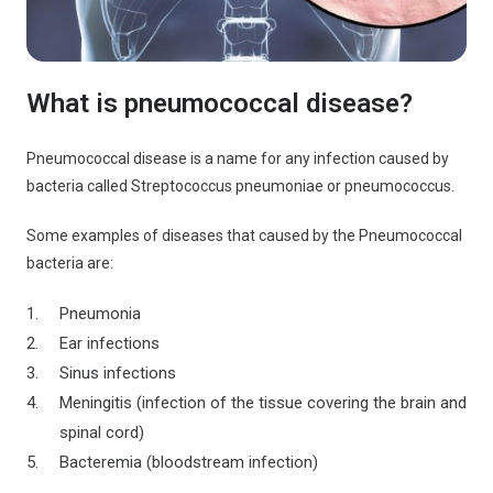
What is pneumococcal disease?
Pneumococcal disease is a name for any infection caused by
bacteria called Streptococcus pneumoniae or pneumococcus.
Some examples of diseases that caused by the Pneumococcal
bacteria are:
Pneumonia
Ear infections
Sinus infections
Meningitis (infection of the tissue covering the brain and
spinal cord)
Bacteremia (bloodstream infection)