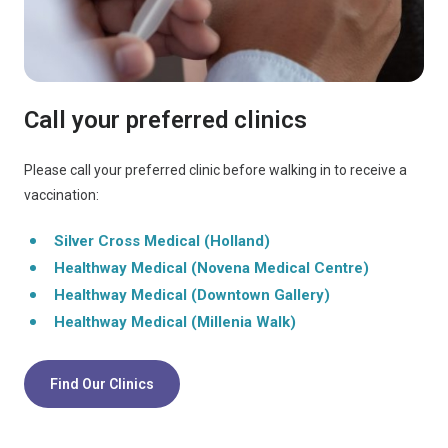
Call your preferred clinics
Please call your preferred clinic before walking in to receive a
vaccination:
Silver Cross Medical (Holland)
Healthway Medical (Novena Medical Centre)
Healthway Medical (Downtown Gallery)
Healthway Medical (Millenia Walk)
Find Our Clinics