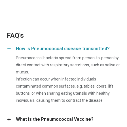
FAQ's
How is Pneumococcal disease transmitted?
Pneumococcal bacteria spread from person-to-person by
direct contact with respiratory secretions, such as saliva or
mucus.
Infection can occur when infected individuals
contaminated common surfaces, e.g. tables, doors, lift
buttons; or when sharing eating utensils with healthy
individuals, causing them to contract the disease.
What is the Pneumococcal Vaccine?