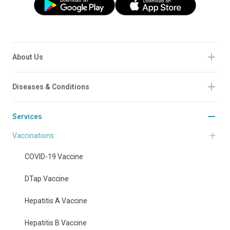
About Us
Diseases & Conditions
Services
Vaccinations
COVID-19 Vaccine
DTap Vaccine
Hepatitis A Vaccine
Hepatitis B Vaccine