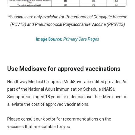
*Subsides are only available for Pneumococcal Conjugate Vaccine
(PCV13) and Pneumococcal Polysaccharide Vaccine (PPSV23)
Image Source:
Primary Care Pages
Use Medisave for approved vaccinations
Healthway Medical Group is a MediSave-accredited provider. As
part of the National Adult Immunisation Schedule (NAIS),
Singaporeans aged 18 years or older can use their Medisave to
alleviate the cost of approved vaccinations.
Please consult our doctor for recommendations on the
vaccines that are suitable for you.