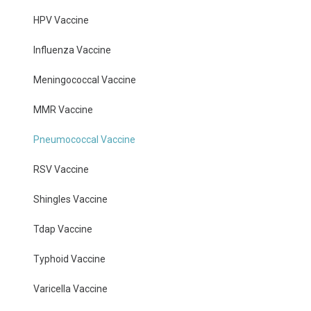
HPV Vaccine
Influenza Vaccine
Meningococcal Vaccine
MMR Vaccine
Pneumococcal Vaccine
RSV Vaccine
Shingles Vaccine
Tdap Vaccine
Typhoid Vaccine
Varicella Vaccine