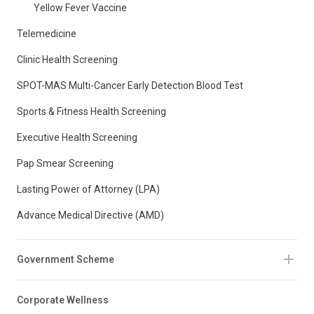
Yellow Fever Vaccine
Telemedicine
Clinic Health Screening
SPOT-MAS Multi-Cancer Early Detection Blood Test
Sports & Fitness Health Screening
Executive Health Screening
Pap Smear Screening
Lasting Power of Attorney (LPA)
Advance Medical Directive (AMD)
Government Scheme
Corporate Wellness