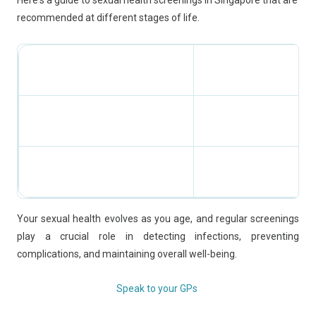
Here's a guide to sexual health screenings in Singapore that are
recommended at different stages of life.
Your sexual health evolves as you age, and regular screenings
play a crucial role in detecting infections, preventing
complications, and maintaining overall well-being.
Speak to your GPs