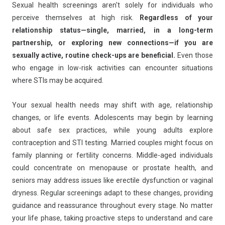
Sexual health screenings aren't solely for individuals who
perceive themselves at high risk.
Regardless of your
relationship status—single, married, in a long-term
partnership, or exploring new connections—if you are
sexually active, routine check-ups are beneficial.
Even those
who engage in low-risk activities can encounter situations
where STIs may be acquired.
Your sexual health needs may shift with age, relationship
changes, or life events. Adolescents may begin by learning
about safe sex practices, while young adults explore
contraception and STI testing. Married couples might focus on
family planning or fertility concerns. Middle-aged individuals
could concentrate on menopause or prostate health, and
seniors may address issues like erectile dysfunction or vaginal
dryness. Regular screenings adapt to these changes, providing
guidance and reassurance throughout every stage. No matter
your life phase, taking proactive steps to understand and care