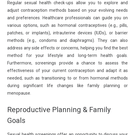
Regular sexual health check-ups allow you to explore and
adjust contraception methods based on your evolving needs
and preferences. Healthcare professionals can guide you on
various options, such as hormonal contraceptives (e.g., pills,
patches, or implants), intrauterine devices (IUDs), or barrier
methods (e.g., condoms and diaphragms). They can also
address any side effects or concerns, helping you find the best
method for your lifestyle and long-term health goals.
Furthermore, screenings provide a chance to assess the
effectiveness of your current contraception and adapt it as
needed, such as transitioning to or from hormonal methods
during significant life changes like family planning or
menopause.
Reproductive Planning & Family
Goals
Sexual health screenings offer an opportunity to discuss your