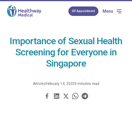
Menu
GP Appointment
Importance of Sexual Health
Screening for Everyone in
Singapore
Articles
February 14, 2025
9 minutes read