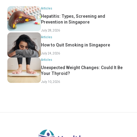
Articles
Hepatitis: Types, Screening and
Prevention in Singapore
July 28, 2026
Articles
How to Quit Smoking in Singapore
July 24, 2026
Articles
Unexpected Weight Changes: Could It Be
Your Thyroid?
July 10, 2026