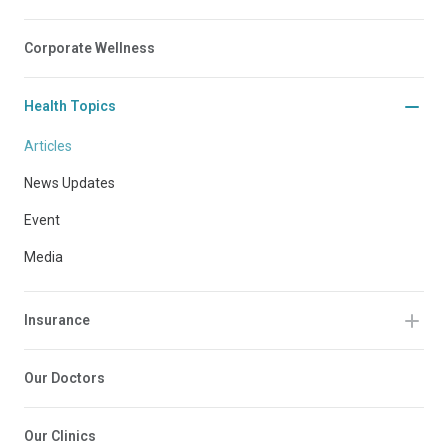
Corporate Wellness
Health Topics
Articles
News Updates
Event
Media
Insurance
Our Doctors
Our Clinics