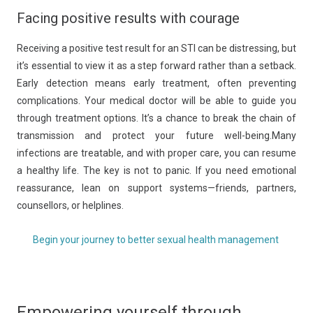
Facing positive results with courage
Receiving a positive test result for an STI can be distressing, but
it’s essential to view it as a step forward rather than a setback.
Early detection means early treatment, often preventing
complications. Your medical doctor will be able to guide you
through treatment options. It’s a chance to break the chain of
transmission and protect your future well-being.Many
infections are treatable, and with proper care, you can resume
a healthy life. The key is not to panic. If you need emotional
reassurance, lean on support systems—friends, partners,
counsellors, or helplines.
Begin your journey to better sexual health management
Empowering yourself through