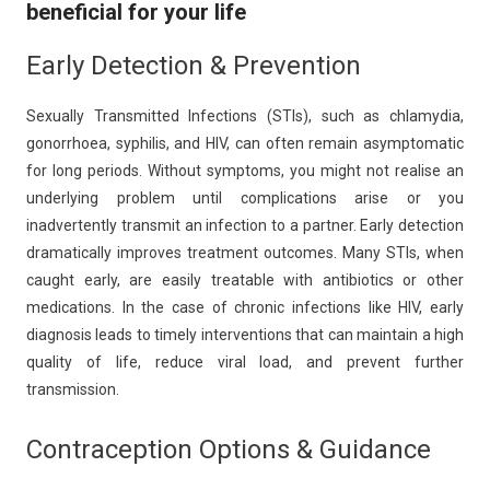
beneficial for your life
Early Detection & Prevention
Sexually Transmitted Infections (STIs), such as chlamydia,
gonorrhoea, syphilis, and HIV, can often remain asymptomatic
for long periods. Without symptoms, you might not realise an
underlying problem until complications arise or you
inadvertently transmit an infection to a partner. Early detection
dramatically improves treatment outcomes. Many STIs, when
caught early, are easily treatable with antibiotics or other
medications. In the case of chronic infections like HIV, early
diagnosis leads to timely interventions that can maintain a high
quality of life, reduce viral load, and prevent further
transmission.
Contraception Options & Guidance