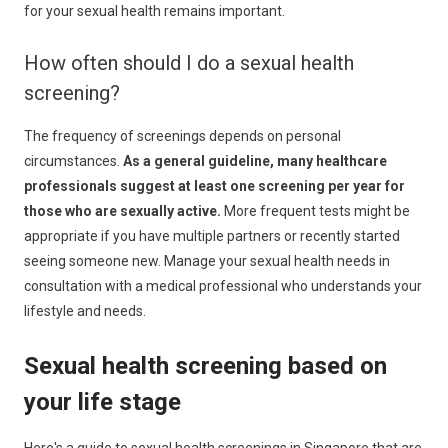
for your sexual health remains important.
How often should I do a sexual health
screening?
The frequency of screenings depends on personal
circumstances.
As a general guideline, many healthcare
professionals suggest at least one screening per year for
those who are sexually active.
More frequent tests might be
appropriate if you have multiple partners or recently started
seeing someone new. Manage your sexual health needs in
consultation with a medical professional who understands your
lifestyle and needs.
Sexual health screening based on
your life stage