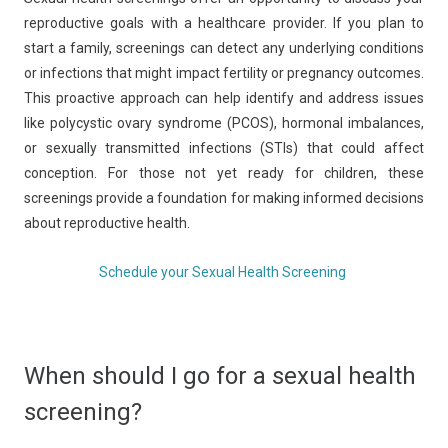
reproductive goals with a healthcare provider. If you plan to
start a family, screenings can detect any underlying conditions
or infections that might impact fertility or pregnancy outcomes.
This proactive approach can help identify and address issues
like polycystic ovary syndrome (PCOS), hormonal imbalances,
or sexually transmitted infections (STIs) that could affect
conception. For those not yet ready for children, these
screenings provide a foundation for making informed decisions
about reproductive health.
Schedule your Sexual Health Screening
When should I go for a sexual health
screening?