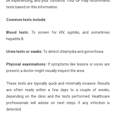
be experiencing, and your concerns. Your GP may recommend
tests based on this information.
Common tests include:
Blood tests:
To screen for HIV, syphilis, and sometimes
hepatitis B.
Urine tests or swabs:
To detect chlamydia and gonorrhoea.
Physical examinations:
If symptoms like lesions or sores are
present, a doctor might visually inspect the area.
These tests are typically quick and minimally invasive. Results
are often ready within a few days to a couple of weeks,
depending on the clinic and the tests performed. Healthcare
professionals will advise on next steps if any infection is
detected.