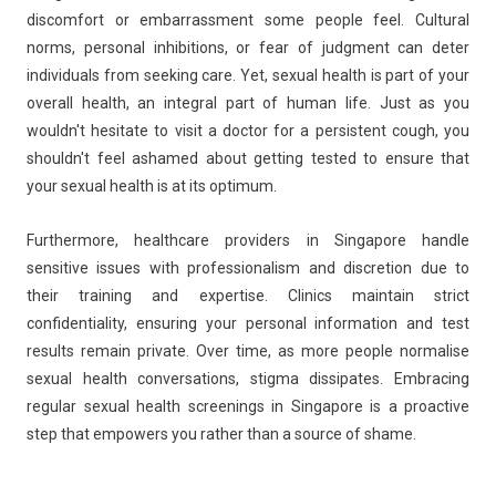
discomfort or embarrassment some people feel. Cultural
norms, personal inhibitions, or fear of judgment can deter
individuals from seeking care. Yet, sexual health is part of your
overall health, an integral part of human life. Just as you
wouldn't hesitate to visit a doctor for a persistent cough, you
shouldn't feel ashamed about getting tested to ensure that
your sexual health is at its optimum.
Furthermore, healthcare providers in Singapore handle
sensitive issues with professionalism and discretion due to
their training and expertise. Clinics maintain strict
confidentiality, ensuring your personal information and test
results remain private. Over time, as more people normalise
sexual health conversations, stigma dissipates. Embracing
regular sexual health screenings in Singapore is a proactive
step that empowers you rather than a source of shame.