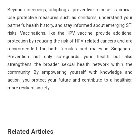
Beyond screenings, adopting a preventive mindset is crucial.
Use protective measures such as condoms, understand your
partner’s health history, and stay informed about emerging STI
risks. Vaccinations, like the HPV vaccine, provide additional
protection by reducing the risk of HPV-related cancers and are
recommended for both females and males in Singapore.
Prevention not only safeguards your health but also
strengthens the broader sexual health network within the
community. By empowering yourself with knowledge and
action, you protect your future and contribute to a healthier,
more resilient society.
Related Articles