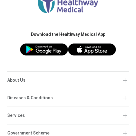
Download the Healthway Medical App
About Us
Diseases & Conditions
Services
Government Scheme