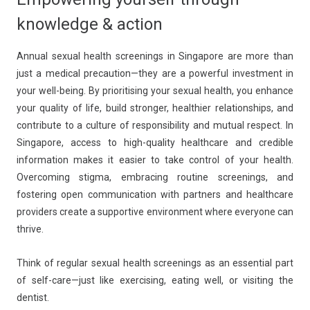
knowledge & action
Annual sexual health screenings in Singapore are more than
just a medical precaution—they are a powerful investment in
your well-being. By prioritising your sexual health, you enhance
your quality of life, build stronger, healthier relationships, and
contribute to a culture of responsibility and mutual respect. In
Singapore, access to high-quality healthcare and credible
information makes it easier to take control of your health.
Overcoming stigma, embracing routine screenings, and
fostering open communication with partners and healthcare
providers create a supportive environment where everyone can
thrive.
Think of regular sexual health screenings as an essential part
of self-care—just like exercising, eating well, or visiting the
dentist.