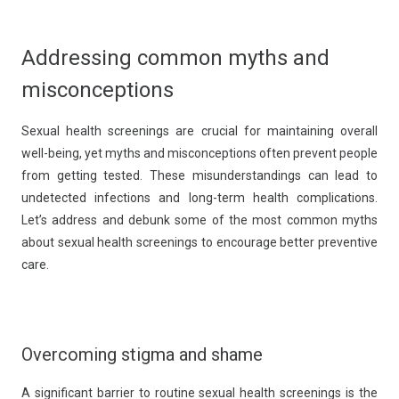
Addressing common myths and
misconceptions
Sexual health screenings are crucial for maintaining overall
well-being, yet myths and misconceptions often prevent people
from getting tested. These misunderstandings can lead to
undetected infections and long-term health complications.
Let’s address and debunk some of the most common myths
about sexual health screenings to encourage better preventive
care.
Overcoming stigma and shame
A significant barrier to routine sexual health screenings is the