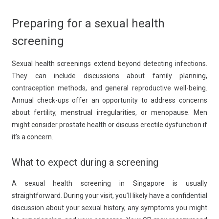
Preparing for a sexual health
screening
Sexual health screenings extend beyond detecting infections.
They can include discussions about family planning,
contraception methods, and general reproductive well-being.
Annual check-ups offer an opportunity to address concerns
about fertility, menstrual irregularities, or menopause. Men
might consider prostate health or discuss erectile dysfunction if
it’s a concern.
What to expect during a screening
A sexual health screening in Singapore is usually
straightforward. During your visit, you’ll likely have a confidential
discussion about your sexual history, any symptoms you might