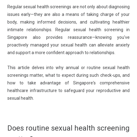
Regular sexual health screenings are not only about diagnosing
issues early—they are also a means of taking charge of your
body, making informed decisions, and cultivating healthier
intimate relationships. Regular sexual health screening in
Singapore also provides reassurance—knowing you've
proactively managed your sexual health can alleviate anxiety
and support a more confident approach to relationships.
This article delves into why annual or routine sexual health
screenings matter, what to expect during such check-ups, and
how to take advantage of Singapore's comprehensive
healthcare infrastructure to safeguard your reproductive and
sexual health.
Does routine sexual health screening