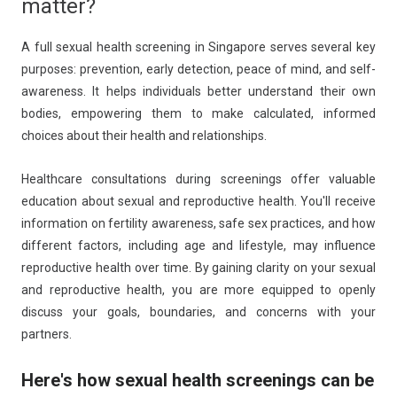
matter?
A full sexual health screening in Singapore serves several key
purposes: prevention, early detection, peace of mind, and self-
awareness. It helps individuals better understand their own
bodies, empowering them to make calculated, informed
choices about their health and relationships.
Healthcare consultations during screenings offer valuable
education about sexual and reproductive health. You'll receive
information on fertility awareness, safe sex practices, and how
different factors, including age and lifestyle, may influence
reproductive health over time. By gaining clarity on your sexual
and reproductive health, you are more equipped to openly
discuss your goals, boundaries, and concerns with your
partners.
Here's how sexual health screenings can be