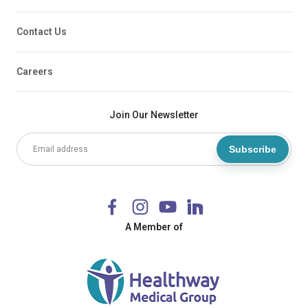
Contact Us
Careers
Join Our Newsletter
Subscribe
A Member of