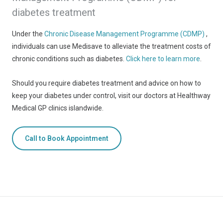
diabetes treatment
Under the
Chronic Disease Management Programme (CDMP)
,
individuals can use Medisave to alleviate the treatment costs of
chronic conditions such as diabetes.
Click here to learn more
.
Should you require diabetes treatment and advice on how to
keep your diabetes under control, visit our doctors at Healthway
Medical GP clinics islandwide.
Call to Book Appointment