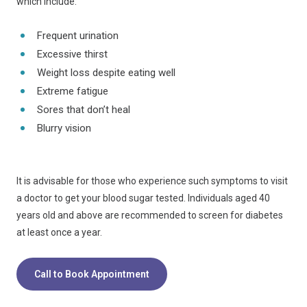
which include:
Frequent urination
Excessive thirst
Weight loss despite eating well
Extreme fatigue
Sores that don’t heal
Blurry vision
It is advisable for those who experience such symptoms to visit
a doctor to get your blood sugar tested. Individuals aged 40
years old and above are recommended to screen for diabetes
at least once a year.
Call to Book Appointment