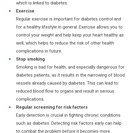
which is linked to diabetes.
Exercise
Regular exercise is important for diabetes control and
for a healthy lifestyle in general. Exercise allows you to
control your weight and help keep your heart healthy as
well, which helps to reduce the risk of other health
complications in future.
Stop smoking
Smoking is bad for health, and especially dangerous for
diabetes patients, as it results in the narrowing of blood
vessels already caused by diabetes. This can lead to
reduced blood flow to organs and result in serious
complications.
Regular screening for risk factors
Early detection is crucial in fighting chronic conditions
such as diabetes. Detecting risk factors early can help
to combat the problem before it becomes more