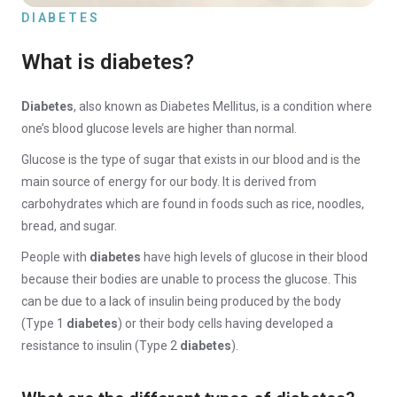
DIABETES
What is diabetes?
Diabetes
, also known as Diabetes Mellitus, is a condition where
one’s blood glucose levels are higher than normal.
Glucose is the type of sugar that exists in our blood and is the
main source of energy for our body. It is derived from
carbohydrates which are found in foods such as rice, noodles,
bread, and sugar.
People with
diabetes
have high levels of glucose in their blood
because their bodies are unable to process the glucose. This
can be due to a lack of insulin being produced by the body
(Type 1
diabetes
) or their body cells having developed a
resistance to insulin (Type 2
diabetes
).