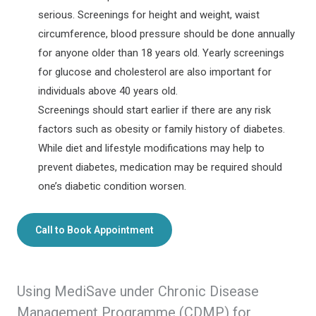
serious. Screenings for height and weight, waist
circumference, blood pressure should be done annually
for anyone older than 18 years old. Yearly screenings
for glucose and cholesterol are also important for
individuals above 40 years old.
Screenings should start earlier if there are any risk
factors such as obesity or family history of diabetes.
While diet and lifestyle modifications may help to
prevent diabetes, medication may be required should
one’s diabetic condition worsen.
Call to Book Appointment
Using MediSave under Chronic Disease
Management Programme (CDMP) for