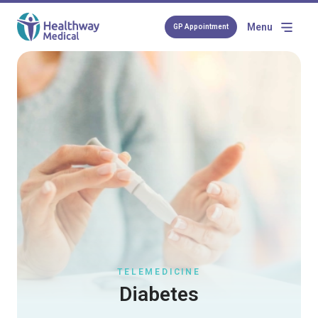
Menu
GP Appointment
TELEMEDICINE
Diabetes