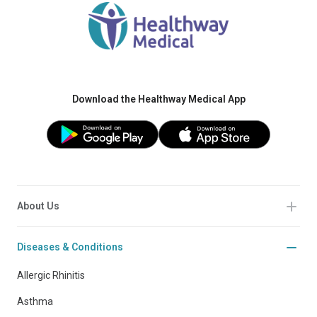
Download the Healthway Medical App
About Us
Diseases & Conditions
Allergic Rhinitis
Asthma