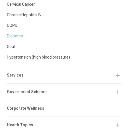
Cervical Cancer
Chronic Hepatitis B
COPD
Diabetes
Gout
Hypertension (high blood pressure)
Services
Government Scheme
Corporate Wellness
Health Topics