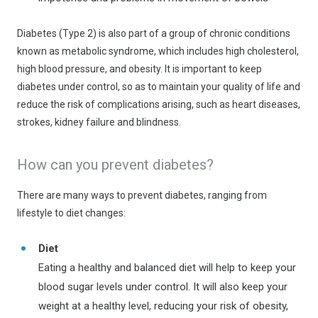
Diabetes (Type 2) is also part of a group of chronic conditions
known as metabolic syndrome, which includes high cholesterol,
high blood pressure, and obesity. It is important to keep
diabetes under control, so as to maintain your quality of life and
reduce the risk of complications arising, such as heart diseases,
strokes, kidney failure and blindness.
How can you prevent diabetes?
There are many ways to prevent diabetes, ranging from
lifestyle to diet changes:
Diet
Eating a healthy and balanced diet will help to keep your
blood sugar levels under control. It will also keep your
weight at a healthy level, reducing your risk of obesity,