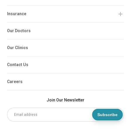
Insurance
Our Doctors
Our Clinics
Contact Us
Careers
Join Our Newsletter
Subscribe