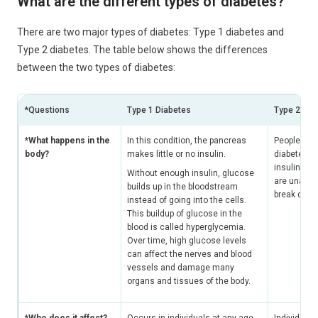
What are the different types of diabetes?
There are two major types of diabetes: Type 1 diabetes and
Type 2 diabetes. The table below shows the differences
between the two types of diabetes:
*Questions
Type 1 Diabetes
Type 2 Dia
*What happens in the
In this condition, the pancreas
People with
body?
makes little or no insulin.
diabetes c
insulin, but
Without enough insulin, glucose
are unable 
builds up in the bloodstream
break dow
instead of going into the cells.
This buildup of glucose in the
blood is called hyperglycemia.
Over time, high glucose levels
can affect the nerves and blood
vessels and damage many
organs and tissues of the body.