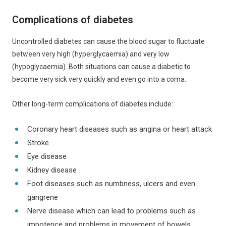
Complications of diabetes
Uncontrolled diabetes can cause the blood sugar to fluctuate
between very high (hyperglycaemia) and very low
(hypoglycaemia). Both situations can cause a diabetic to
become very sick very quickly and even go into a coma.
Other long-term complications of diabetes include:
Coronary heart diseases such as angina or heart attack
Stroke
Eye disease​
Kidney disease
Foot diseases such as numbness, ulcers and even
gangrene
Nerve disease which can lead to problems such as
impotence and problems in movement of bowels