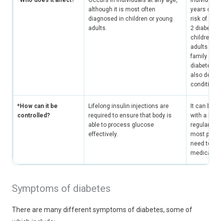
*Who does it affect?
Occurs in individuals at any age,
Individuals
although it is most often
years old h
diagnosed in children or young
risk of dev
adults.
2 diabetes
children o
adults who
family hist
diabetes, 
also develo
condition.
*How can it be
Lifelong insulin injections are
It can be c
controlled?
required to ensure that body is
with a heal
able to process glucose
regular exe
effectively.
most patie
need to ta
medication
Symptoms of diabetes
There are many different symptoms of diabetes, some of