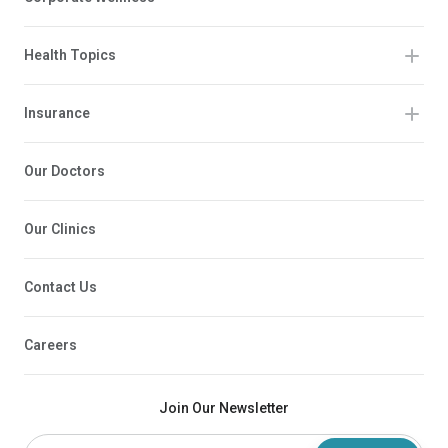
Health Topics
Insurance
Our Doctors
Our Clinics
Contact Us
Careers
Join Our Newsletter