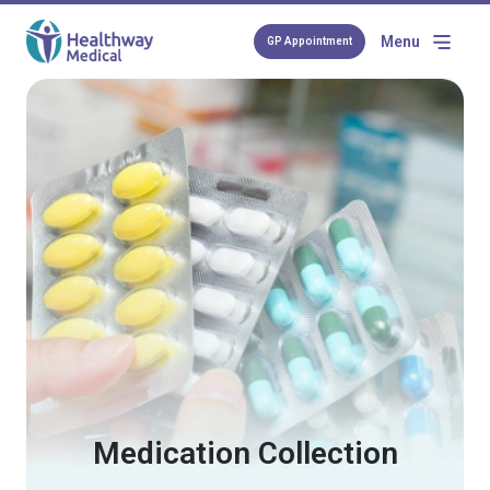
Menu
GP Appointment
Medication Collection