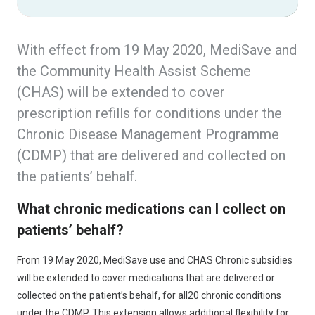
With effect from 19 May 2020, MediSave and
the Community Health Assist Scheme
(CHAS) will be extended to cover
prescription refills for conditions under the
Chronic Disease Management Programme
(CDMP) that are delivered and collected on
the patients’ behalf.
What chronic medications can I collect on
patients’ behalf?
From 19 May 2020, MediSave use and CHAS Chronic subsidies
will be extended to cover medications that are delivered or
collected on the patient’s behalf, for all20 chronic conditions
under the CDMP. This extension allows additional flexibility for