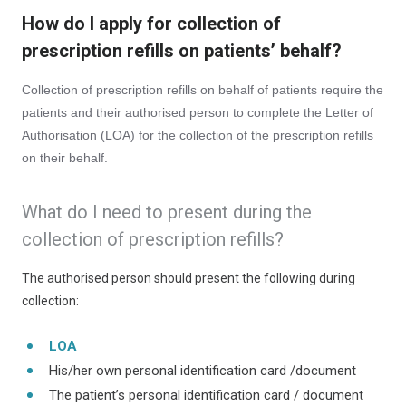
How do I apply for collection of
prescription refills on patients’ behalf?
Collection of prescription refills on behalf of patients require the
patients and their authorised person to complete the Letter of
Authorisation (LOA) for the collection of the prescription refills
on their behalf.
What do I need to present during the
collection of prescription refills?
The authorised person should present the following during
collection:
LOA
His/her own personal identification card /document
The patient’s personal identification card / document