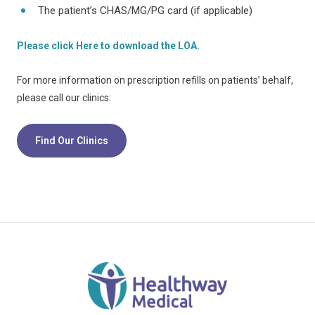
The patient’s CHAS/MG/PG card (if applicable)
Please click Here to download the LOA.
For more information on prescription refills on patients’ behalf,
please call our clinics:
Find Our Clinics