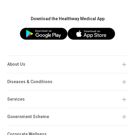
Download the Healthway Medical App
About Us
Diseases & Conditions
Services
Government Scheme
Corporate Wellness