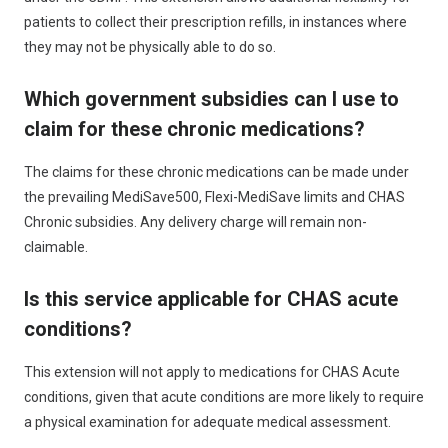
patients to collect their prescription refills, in instances where
they may not be physically able to do so.
Which government subsidies can I use to
claim for these chronic medications?
The claims for these chronic medications can be made under
the prevailing MediSave500, Flexi-MediSave limits and CHAS
Chronic subsidies. Any delivery charge will remain non-
claimable.
Is this service applicable for CHAS acute
conditions?
This extension will not apply to medications for CHAS Acute
conditions, given that acute conditions are more likely to require
a physical examination for adequate medical assessment.