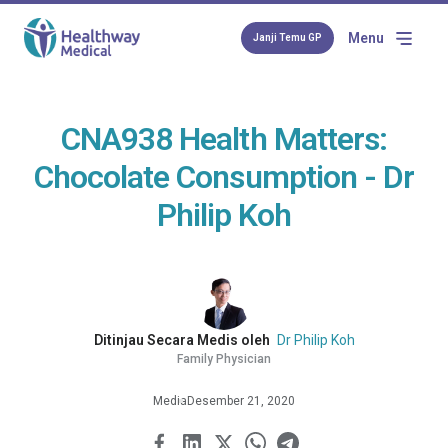
Menu
Janji Temu GP
CNA938 Health Matters:
Chocolate Consumption - Dr
Philip Koh
Ditinjau Secara Medis oleh
Dr Philip Koh
Family Physician
Media
Desember 21, 2020