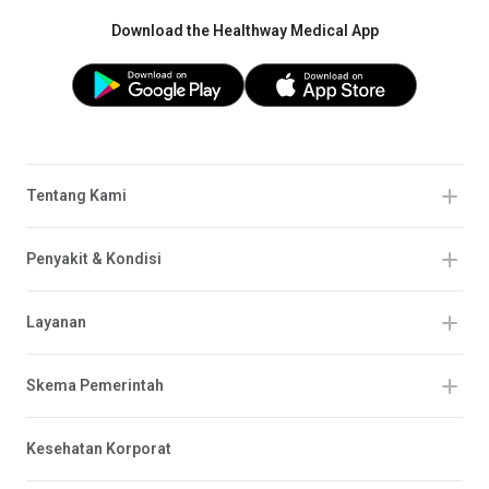
Download the Healthway Medical App
Tentang Kami
Penyakit & Kondisi
Layanan
Skema Pemerintah
Kesehatan Korporat