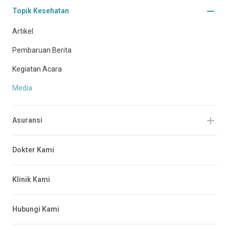
Topik Kesehatan
Artikel
Pembaruan Berita
Kegiatan Acara
Media
Asuransi
Dokter Kami
Klinik Kami
Hubungi Kami