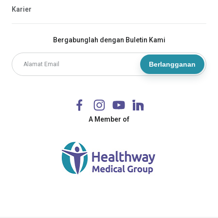
Karier
Bergabunglah dengan Buletin Kami
Berlangganan
A Member of