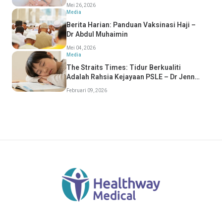
Mei 26, 2026
Media
Berita Harian: Panduan Vaksinasi Haji –
Dr Abdul Muhaimin
Mei 04, 2026
Media
The Straits Times: Tidur Berkualiti
Adalah Rahsia Kejayaan PSLE – Dr Jenny
Tang
Februari 09, 2026