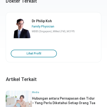
Dokter Terkait
Dr Philip Koh
Family Physician
MBBS (Singapore), MMed (FM), MCFPS
Lihat Profil
Artikel Terkait
Media
Hubungan antara Pernapasan dan Tidur
– Yang Perlu Diketahui Setiap Orang Tua