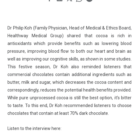
Dr Philip Koh (Family Physician, Head of Medical & Ethics Board,
Healthway Medical Group) shared that cocoa is rich in
antioxidants which provide benefits such as lowering blood
pressure, improving blood flow to both our heart and brain as
well as improving our cognitive skills, as shown in some studies.
This festive season, Dr Koh also reminded listeners that
commercial chocolates contain additional ingredients such as
butter, milk and sugar, which decreases the cocoa content and
correspondingly, reduces the potential health benefits provided.
While pure unprocessed cocoa is still the best option, it's bitter
to taste. To this end, Dr Koh recommended listeners to choose
chocolates that contain at least 70% dark chocolate.
Listen to the interview here: