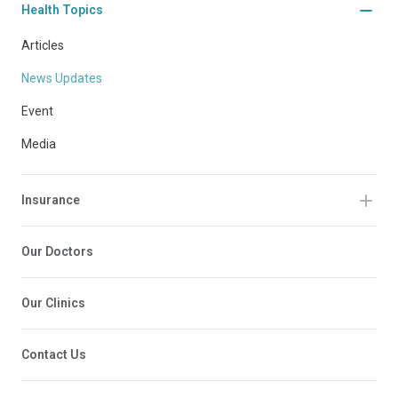
Health Topics
Articles
News Updates
Event
Media
Insurance
Our Doctors
Our Clinics
Contact Us