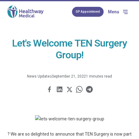
Menu
GP Appointment
Let's Welcome TEN Surgery
Group!
News Updates
September 21, 2022
1 minutes read
? We are so delighted to announce that TEN Surgery is now part