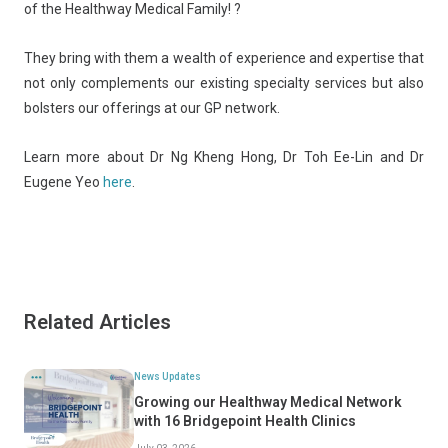
of the Healthway Medical Family! ?
They bring with them a wealth of experience and expertise that
not only complements our existing specialty services but also
bolsters our offerings at our GP network.
Learn more about Dr Ng Kheng Hong, Dr Toh Ee-Lin and Dr
Eugene Yeo
here
.
Related Articles
News Updates
Growing our Healthway Medical Network
with 16 Bridgepoint Health Clinics