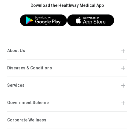
Download the Healthway Medical App
About Us
Diseases & Conditions
Services
Government Scheme
Corporate Wellness