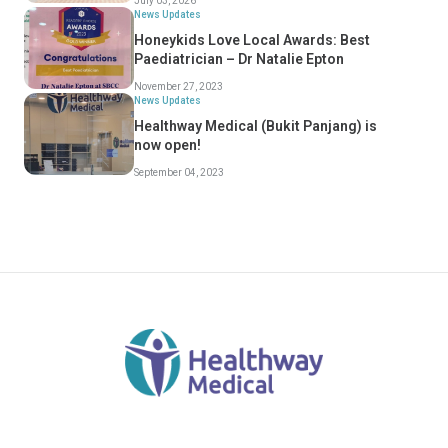
July 03, 2026
News Updates
Honeykids Love Local Awards: Best
Paediatrician – Dr Natalie Epton
November 27, 2023
News Updates
Healthway Medical (Bukit Panjang) is
now open!
September 04, 2023