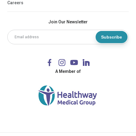
Careers
Join Our Newsletter
Subscribe
A Member of