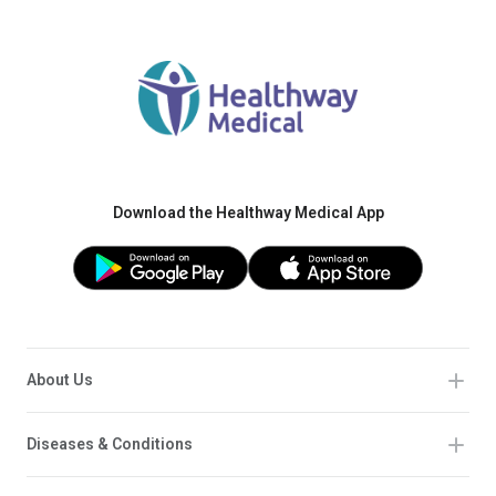
Download the Healthway Medical App
About Us
Diseases & Conditions