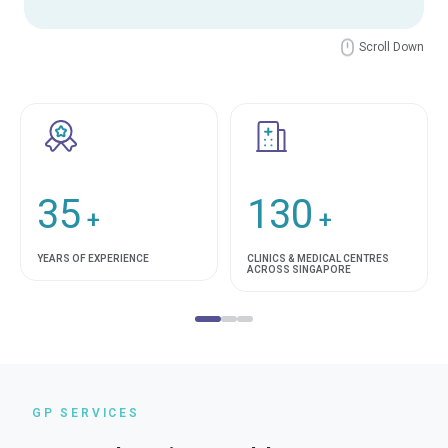
Scroll Down
35
130
+
+
YEARS OF EXPERIENCE
CLINICS & MEDICAL CENTRES
ACROSS SINGAPORE
GP SERVICES