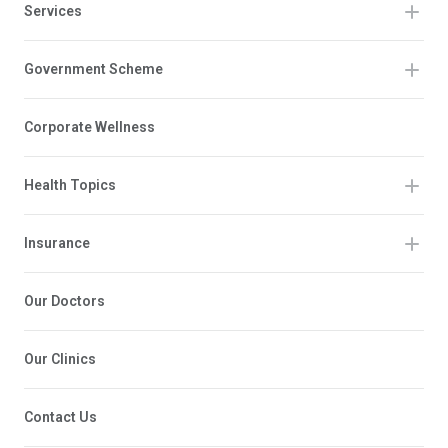
Services
Government Scheme
Corporate Wellness
Health Topics
Insurance
Our Doctors
Our Clinics
Contact Us