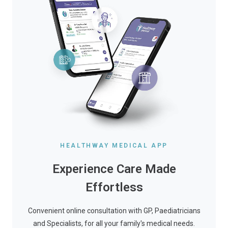
HEALTHWAY MEDICAL APP
Experience Care Made
Effortless
Convenient online consultation with GP, Paediatricians
and Specialists, for all your family's medical needs.