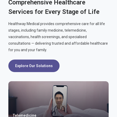
Comprehensive Healthcare
Services for Every Stage of Life
Healthway Medical provides comprehensive care for all life
stages, including family medicine, telemedicine,
vaccinations, health screenings, and specialised
consultations — delivering trusted and affordable healthcare
for you and your family.
Explore Our Solutions
Telemedicine