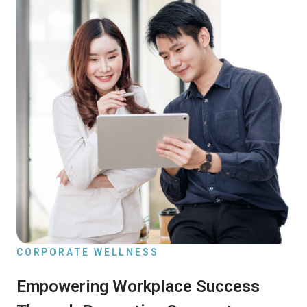
CORPORATE WELLNESS
Empowering Workplace Success