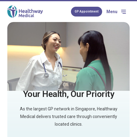
Menu
GP Appointment
Your Health, Our Priority
As the largest GP network in Singapore, Healthway
Medical delivers trusted care through conveniently
located clinics.