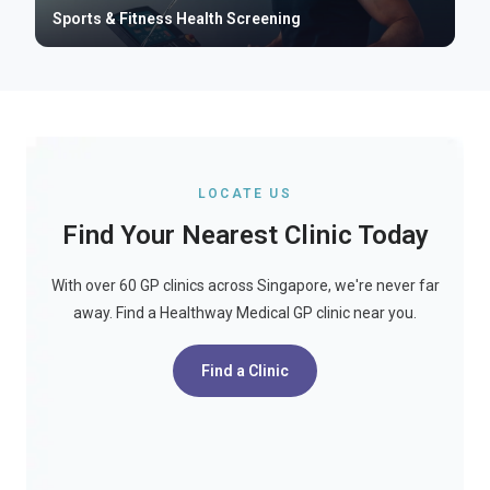
Sports & Fitness Health Screening
LOCATE US
Find Your Nearest Clinic Today
With over 60 GP clinics across Singapore, we're never far
away. Find a Healthway Medical GP clinic near you.
Find a Clinic