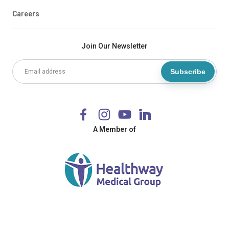
Careers
Join Our Newsletter
Subscribe
A Member of