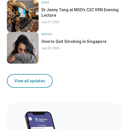
Event
Dr Jenny Tang at MSD's C2C VXN Evening
Lecture
July 27, 2026
Articles
How to Quit Smoking in Singapore
July 24, 2026
View all updates