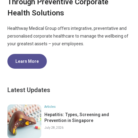
Through Preventive Corporate
Health Solutions
Healthway Medical Group offers integrative, preventative and
personalised corporate healthcare to manage the wellbeing of
your greatest assets – your employees.
Learn More
Latest Updates
Articles
Hepatitis: Types, Screening and
Prevention in Singapore
July 28, 2026