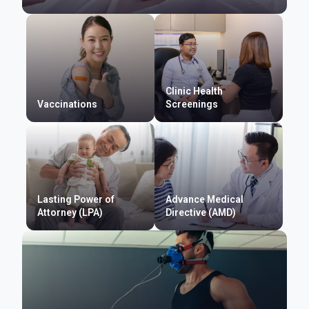
Clinic Health
Vaccinations
Screenings
Lasting Power of
Advance Medical
Attorney (LPA)
Directive (AMD)