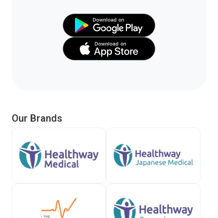
Our Brands