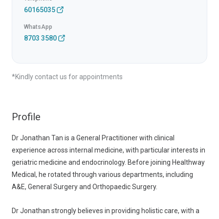
60165035
WhatsApp
8703 3580
*Kindly contact us for appointments
Profile
Dr Jonathan Tan is a General Practitioner with clinical
experience across internal medicine, with particular interests in
geriatric medicine and endocrinology. Before joining Healthway
Medical, he rotated through various departments, including
A&E, General Surgery and Orthopaedic Surgery.
Dr Jonathan strongly believes in providing holistic care, with a