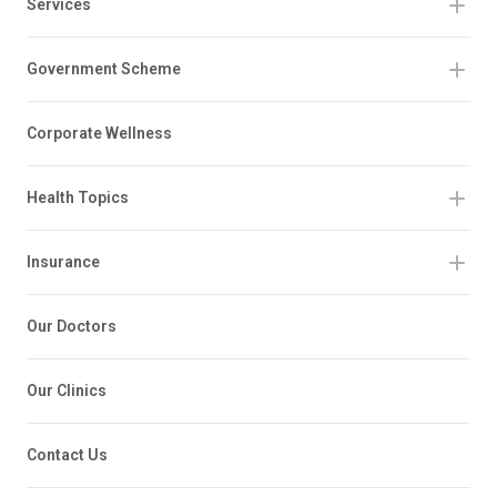
Services
Government Scheme
Corporate Wellness
Health Topics
Insurance
Our Doctors
Our Clinics
Contact Us