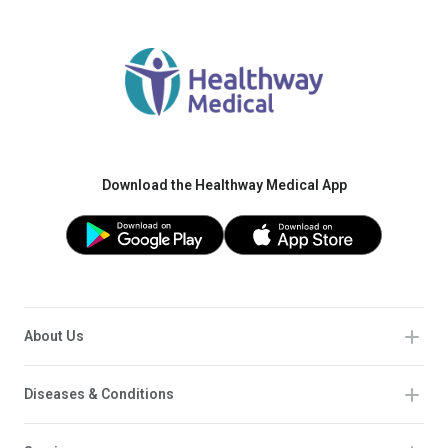
Download the Healthway Medical App
About Us
Diseases & Conditions