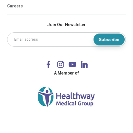
Careers
Join Our Newsletter
Subscribe
A Member of