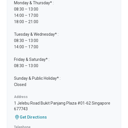
Monday & Thursday* :
08:30 – 13:00
14:00 – 17:00
18:00 – 21:00
Tuesday & Wednesday* :
08:30 – 13:00
14:00 – 17:00
Friday & Saturday* :
08:30 – 13:00
Sunday & Public Holiday* :
Closed
Address
1 Jelebu Road Bukit Panjang Plaza #01-62 Singapore
677743
Get Directions
Telephone