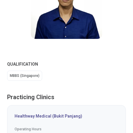
QUALIFICATION
MBBS (Singapore)
Practicing Clinics
Healthway Medical (Bukit Panjang)
Operating Hours