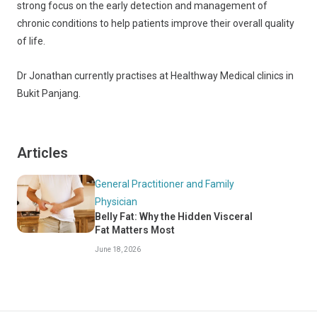
strong focus on the early detection and management of
chronic conditions to help patients improve their overall quality
of life.
Dr Jonathan currently practises at Healthway Medical clinics in
Bukit Panjang.
Articles
General Practitioner and Family
Physician
Belly Fat: Why the Hidden Visceral
Fat Matters Most
June 18, 2026