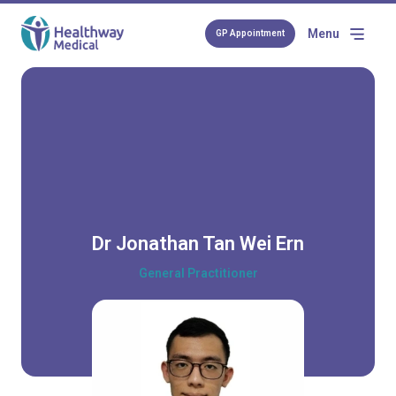
Menu
GP Appointment
Dr Jonathan Tan Wei Ern
General Practitioner