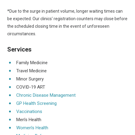
*Due to the surge in patient volume, longer waiting times can
be expected. Our clinics' registration counters may close before
the scheduled closing time in the event of unforeseen
circumstances.
Services
Family Medicine
Travel Medicine
Minor Surgery
COVID-19 ART
Chronic Disease Management
GP Health Screening
Vaccinations
Men’s Health
Women’s Health