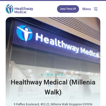
Menu
Janji Temu GP
KLINIK KAMI
Healthway Medical (Millenia
Walk)
9 Raffles Boulevard, #02-22, Millenia Walk Singapore 039596