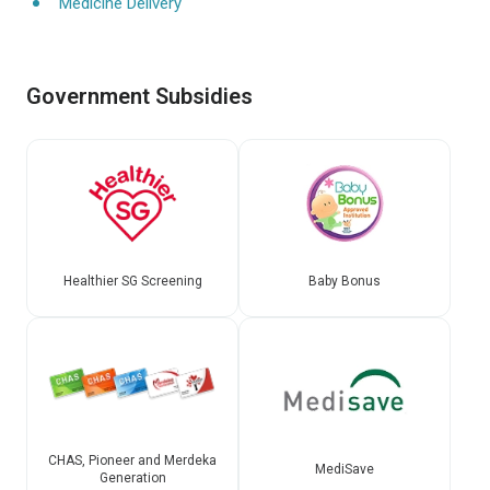
Medicine Delivery
Government Subsidies
Healthier SG Screening
Baby Bonus
CHAS, Pioneer and Merdeka
MediSave
Generation