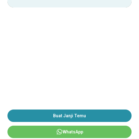
Buat Janji Temu
WhatsApp