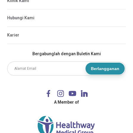
Klinik Kami
Hubungi Kami
Karier
Bergabunglah dengan Buletin Kami
Berlangganan
A Member of