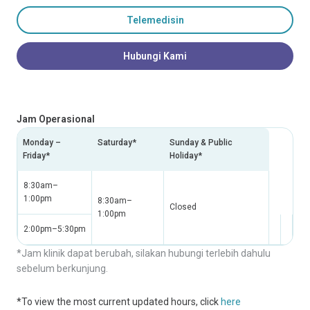
Telemedisin
Hubungi Kami
Jam Operasional
Monday –
Saturday*
Sunday & Public
Friday*
Holiday*
8:30am–
1:00pm
8:30am–
Closed
1:00pm
2:00pm–5:30pm
*Jam klinik dapat berubah, silakan hubungi terlebih dahulu
sebelum berkunjung.
*To view the most current updated hours, click
here