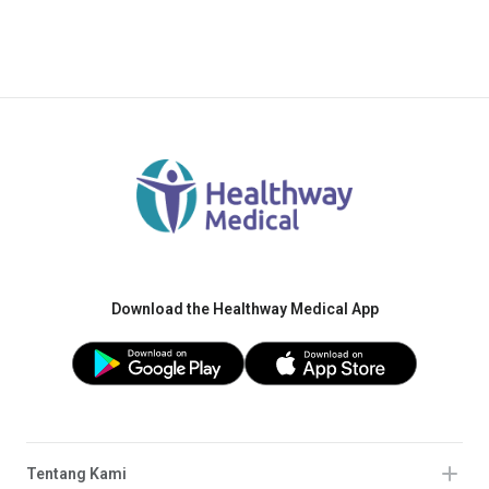
Download the Healthway Medical App
Tentang Kami