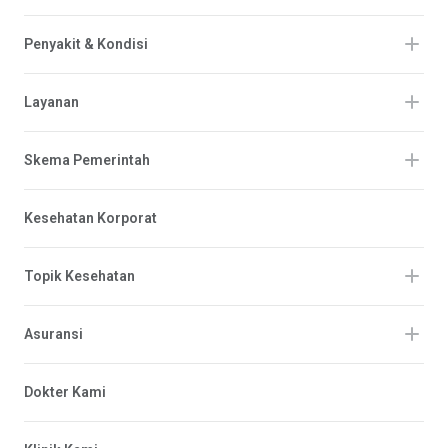
Penyakit & Kondisi
Layanan
Skema Pemerintah
Kesehatan Korporat
Topik Kesehatan
Asuransi
Dokter Kami