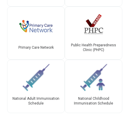
Public Health Preparedness
Primary Care Network
Clinic (PHPC)
National Adult Immunisation
National Childhood
Schedule
Immunisation Schedule