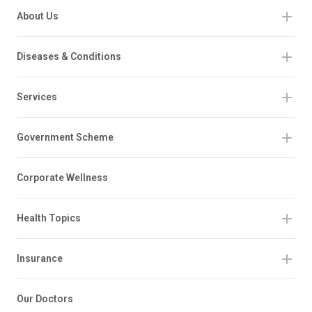
About Us
Diseases & Conditions
Services
Government Scheme
Corporate Wellness
Health Topics
Insurance
Our Doctors