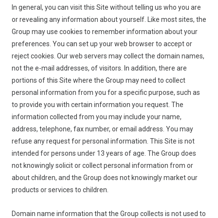
In general, you can visit this Site without telling us who you are
or revealing any information about yourself. Like most sites, the
Group may use cookies to remember information about your
preferences. You can set up your web browser to accept or
reject cookies. Our web servers may collect the domain names,
not the e-mail addresses, of visitors. In addition, there are
portions of this Site where the Group may need to collect
personal information from you for a specific purpose, such as
to provide you with certain information you request. The
information collected from you may include your name,
address, telephone, fax number, or email address. You may
refuse any request for personal information. This Site is not
intended for persons under 13 years of age. The Group does
not knowingly solicit or collect personal information from or
about children, and the Group does not knowingly market our
products or services to children.
Domain name information that the Group collects is not used to