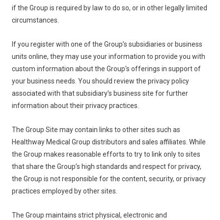
if the Group is required by law to do so, or in other legally limited
circumstances.
If you register with one of the Group’s subsidiaries or business
units online, they may use your information to provide you with
custom information about the Group's offerings in support of
your business needs. You should review the privacy policy
associated with that subsidiary’s business site for further
information about their privacy practices.
The Group Site may contain links to other sites such as
Healthway Medical Group distributors and sales affiliates. While
the Group makes reasonable efforts to try to link only to sites
that share the Group’s high standards and respect for privacy,
the Group is not responsible for the content, security, or privacy
practices employed by other sites.
The Group maintains strict physical, electronic and