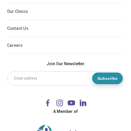
Our Clinics
Contact Us
Careers
Join Our Newsletter
Subscribe
A Member of