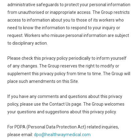
administrative safeguards to protect your personal information
from unauthorised or inappropriate access. The Group restricts
access to information about you to those of its workers who
need to know the information to respond to your inquiry or
request. Workers who misuse personal information are subject
to disciplinary action.
Please check this privacy policy periodically to inform yourself
of any changes. The Group reserves the right to modify or
supplement this privacy policy from time to time. The Group will
place such amendments on this Site.
If you have any comments and questions about this privacy
policy, please use the Contact Us page. The Group welcomes
your questions and suggestions about this privacy policy.
For PDPA (Personal Data Protection Act) related inquiries,
please email:
dpo@healthwaymedical.com