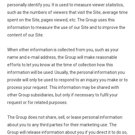
personally identify you. It is used to measure viewer statistics,
such as the numbers of viewers that visit the Site, average time
spent on the Site, pages viewed, etc. The Group uses this
information to measure the use of our Site and to improve the
content of our Site.
When other information is collected from you, such as your
name and e-mail address, the Group will make reasonable
efforts to let you know at the time of collection how this
information will be used. Usually, the personal information you
provide will only be used to respond to an inquiry you make or to
process your request. This information may be shared with
other Group subsidiaries, but only if necessary to fulfil your
request or for related purposes.
The Group does not share, sell, or lease personal information
about you to any third parties for their marketing use. The
Group will release information about you if you direct it to do so,