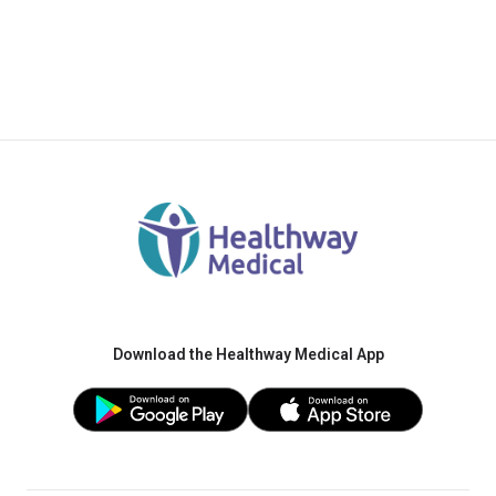
Download the Healthway Medical App