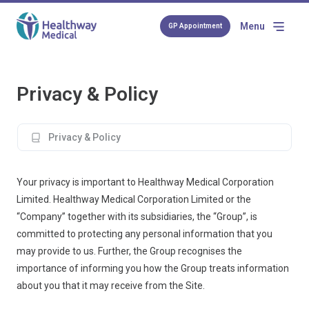
Menu
GP Appointment
Privacy & Policy
Privacy & Policy
Your privacy is important to Healthway Medical Corporation
Limited. Healthway Medical Corporation Limited or the
“Company” together with its subsidiaries, the “Group”, is
committed to protecting any personal information that you
may provide to us. Further, the Group recognises the
importance of informing you how the Group treats information
about you that it may receive from the Site.