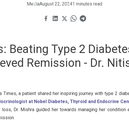
Media
August 22, 2024
1 minutes read
s: Beating Type 2 Diabet
ved Remission - Dr. Niti
ts Times, a patient shared her inspiring journey with type 2 dia
docrinologist at Nobel Diabetes, Thyroid and Endocrine Ce
 loss, Dr. Mishra guided her towards managing her condition ef
mission.