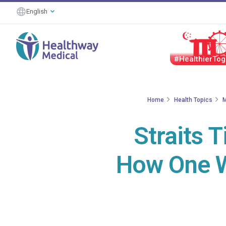
English
#HealthierTog
Home
Health Topics
M
Straits 
How One W