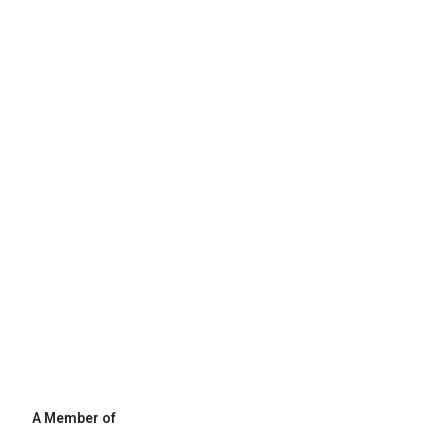
A Member of