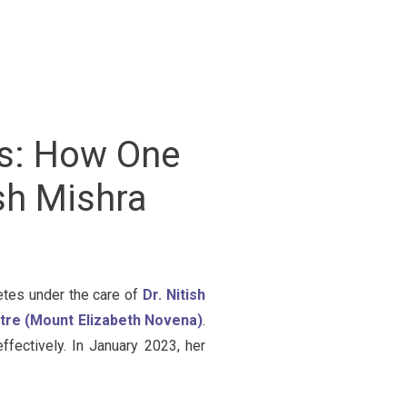
es: How One
sh Mishra
betes under the care of
Dr. Nitish
ntre (Mount Elizabeth Novena)
.
fectively. In January 2023, her