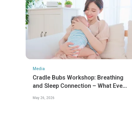
Media
Cradle Bubs Workshop: Breathing
and Sleep Connection – What Every
Parent Should Know
May 26, 2026