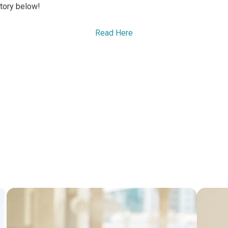
tory below!
Read Here