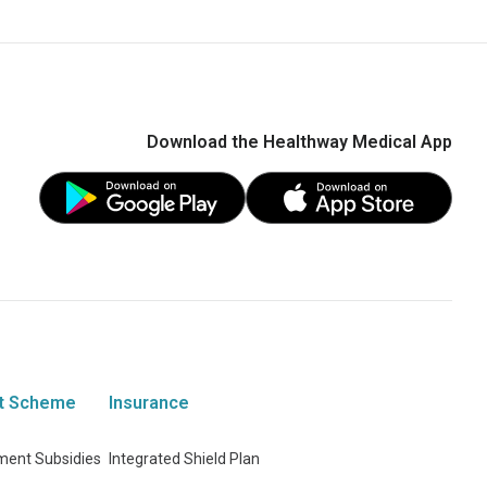
Download the Healthway Medical App
t Scheme
Insurance
ent Subsidies
Integrated Shield Plan