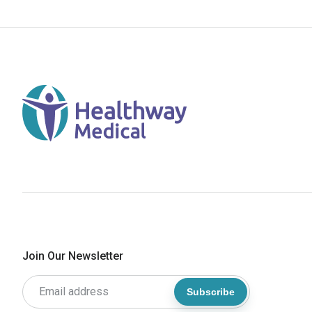
Join Our Newsletter
Subscribe