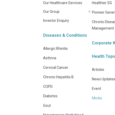
Our Healthcare Services
Healthier SG
Our Group
Pioneer Gener
Investor Enquiry
Chronic Disea
Management
Diseases & Conditions
Corporate 
Allergic Rhinitis
Health Topi
Asthma
Cervical Cancer
Articles
Chronic Hepatitis B
News Update
COPD
Event
Diabetes
Media
Gout
Hypertension (high blood