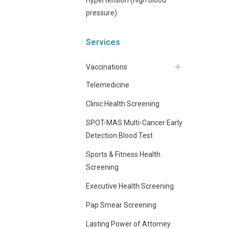
pressure)
Services
Vaccinations
Telemedicine
Clinic Health Screening
SPOT-MAS Multi-Cancer Early
Detection Blood Test
Sports & Fitness Health
Screening
Executive Health Screening
Pap Smear Screening
Lasting Power of Attorney