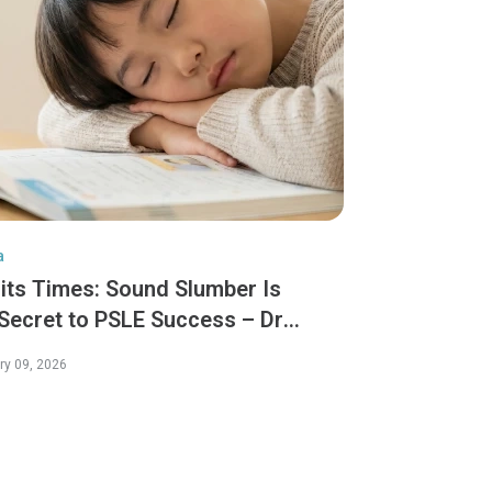
a
aits Times: Sound Slumber Is
 Secret to PSLE Success – Dr
ny Tang
ry 09, 2026