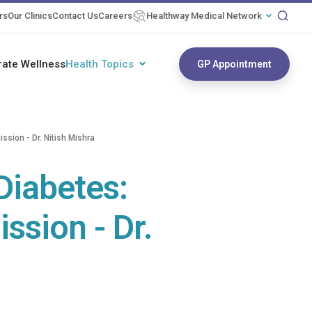
rs
Our Clinics
Contact Us
Careers
Healthway Medical Network
rate Wellness
Health Topics
GP Appointment
sion - Dr. Nitish Mishra
Diabetes:
sion - Dr.