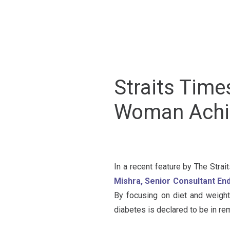
Straits Time
Woman Achie
In a recent feature by The Strai
Mishra, Senior Consultant En
By focusing on diet and weight
diabetes is declared to be in re