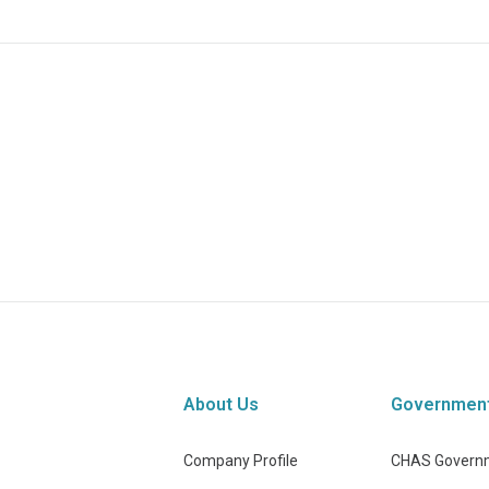
About Us
Governmen
Company Profile
CHAS Governm