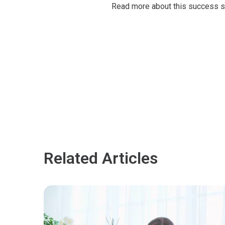
Read more about this success s
Related Articles