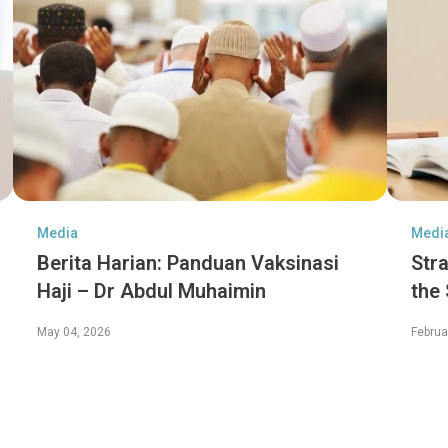
Media
Medi
Berita Harian: Panduan Vaksinasi
Str
Haji – Dr Abdul Muhaimin
the
Jen
May 04, 2026
Februa