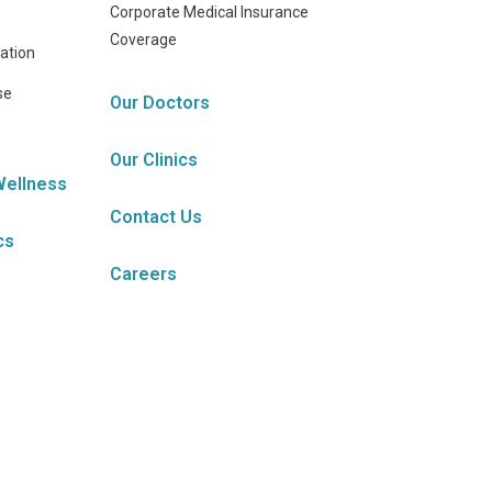
Corporate Medical Insurance
Coverage
ation
se
Our Doctors
Our Clinics
Wellness
Contact Us
cs
Careers
s