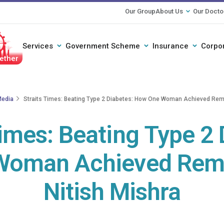
Our Group
About Us
Our Docto
Services
Government Scheme
Insurance
Corpo
ether
edia
Straits Times: Beating Type 2 Diabetes: How One Woman Achieved Remis
Times: Beating Type 2 
oman Achieved Remis
Nitish Mishra