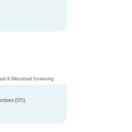
al & Menstrual Screening
Premarital Screening
ctions (STI).