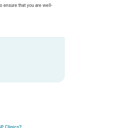
 ensure that you are well-
P Clinics?