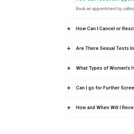
Book an appointment by callin
How Can I Cancel or Res
Are There Sexual Tests I
What Types of Women's He
Can I go for Further Scr
How and When Will I Rece