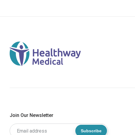
Join Our Newsletter
Subscribe