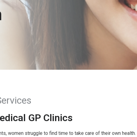
h
ervices
dical GP Clinics
, women struggle to find time to take care of their own health. 