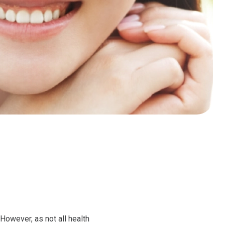
However, as not all health