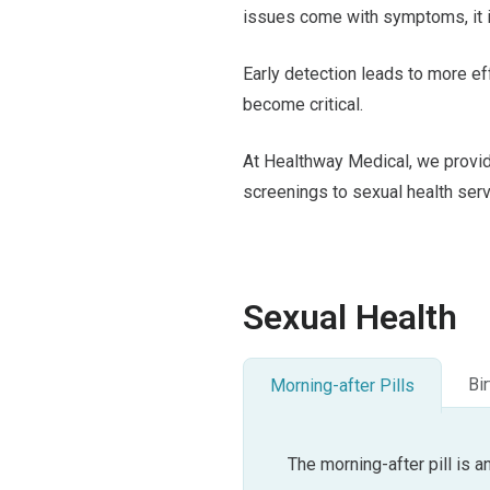
issues come with symptoms, it i
Early detection leads to more e
become critical.
At Healthway Medical, we provi
screenings to sexual health ser
Sexual Health
Bir
Morning-after Pills
The morning-after pill is 