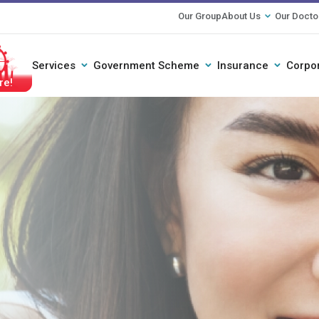
Our Group
About Us
Our Docto
Services
Government Scheme
Insurance
Corpo
ether