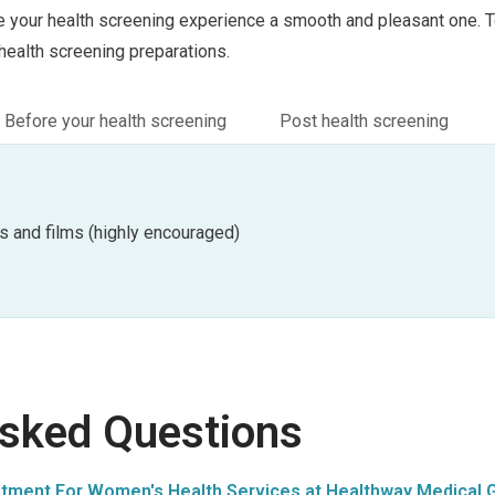
your health screening experience a smooth and pleasant one. To
health screening preparations.
Before your health screening
Post health screening
s and films (highly encouraged)
Asked Questions
tment For Women's Health Services at Healthway Medical G