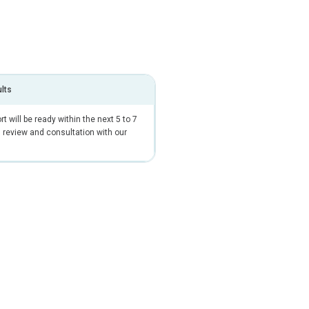
ults
t will be ready within the next 5 to 7
 review and consultation with our