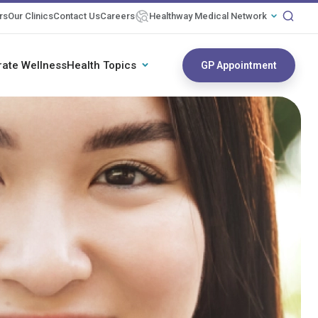
rs
Our Clinics
Contact Us
Careers
Healthway Medical Network
rate Wellness
Health Topics
GP Appointment