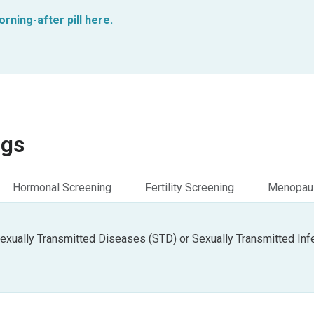
ning-after pill here.
ngs
Hormonal Screening
Fertility Screening
Menopaus
exually Transmitted Diseases (STD) or Sexually Transmitted Infe