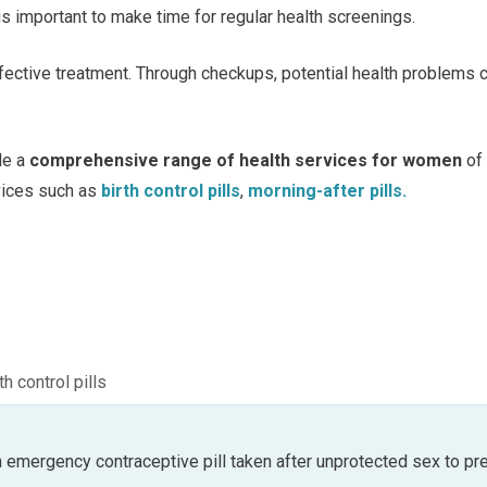
s important to make time for regular health screenings.
ffective treatment. Through checkups, potential health problems
de a
comprehensive range of health services for women
of
vices such as
birth control pills
,
morning-after pills.
th control pills
an emergency contraceptive pill taken after unprotected sex to pr