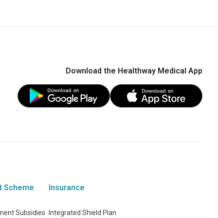
Download the Healthway Medical App
t Scheme
Insurance
ent Subsidies
Integrated Shield Plan