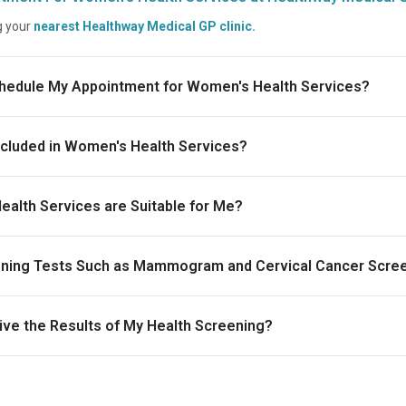
g your
nearest Healthway Medical GP clinic.
chedule My Appointment for Women's Health Services?
ncluded in Women's Health Services?
alth Services are Suitable for Me?
eening Tests Such as Mammogram and Cervical Cancer Scre
ive the Results of My Health Screening?