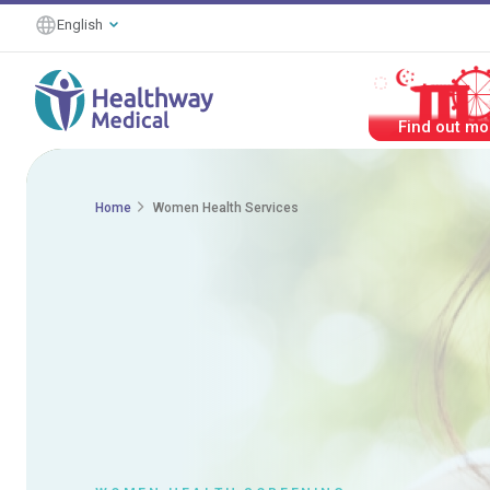
English
#HealthierTog
Home
Women Health Services