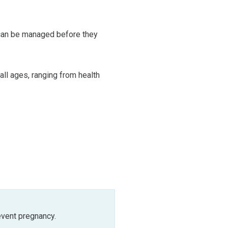
 can be managed before they
 all ages, ranging from health
event pregnancy.