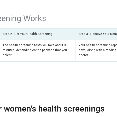
eening Works
Step 2 : Get Your Health Screening
Step 3 : Receive Your Res
The health screening tests will take about 30
Your health screening repor
minutes, depending on the package that you
days, along with a medical
select.
doctor.
r women's health screenings