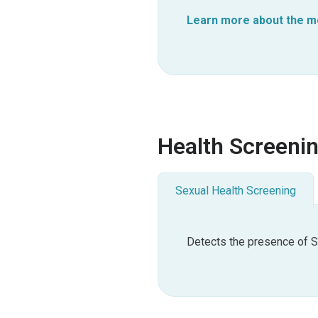
Learn more about the mor
Health Screeni
Sexual Health Screening
Detects the presence of S