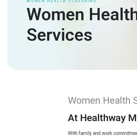
WOMEN HEALTH SCREENING
Women Healt
Services
Women Health S
At Healthway Me
With family and work commitments