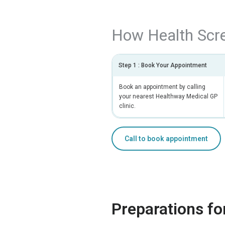
How Health Scr
Step 1 : Book Your Appointment
Book an appointment by calling
your nearest Healthway Medical GP
clinic.
Call to book appointment
Preparations fo