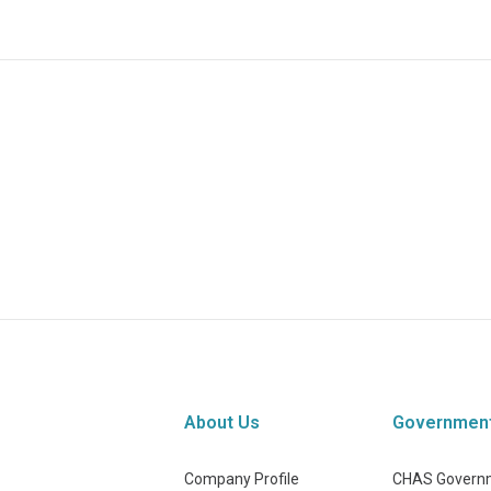
About Us
Governmen
Company Profile
CHAS Governm