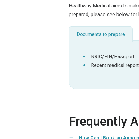
Healthway Medical aims to make 
prepared, please see below for 
Documents to prepare
NRIC/FIN/Passport
Recent medical report
Frequently 
How Can I Book an Appoin