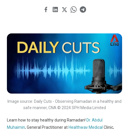
Image source: Daily Cuts - Observing Ramadan in a healthy and
safe manner, CNA © 2024 SPH Media Limited
Learn how to stay healthy during Ramadan!
Dr. Abdul
Muhaimin
, General Practitioner at
Healthway Medical
Clinic,