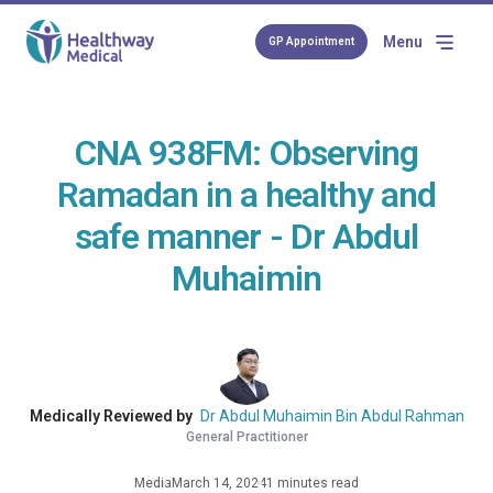
Menu
GP Appointment
CNA 938FM: Observing
Ramadan in a healthy and
safe manner - Dr Abdul
Muhaimin
Medically Reviewed by
Dr Abdul Muhaimin Bin Abdul Rahman
General Practitioner
Media
March 14, 2024
1 minutes read