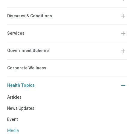
Diseases & Conditions
Services
Government Scheme
Corporate Wellness
Health Topics
Articles
News Updates
Event
Media