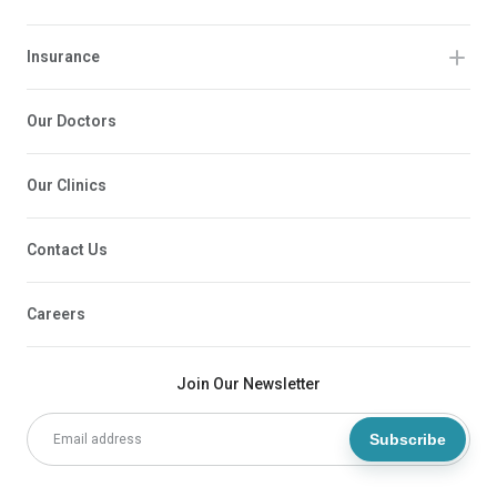
Insurance
Our Doctors
Our Clinics
Contact Us
Careers
Join Our Newsletter
Subscribe