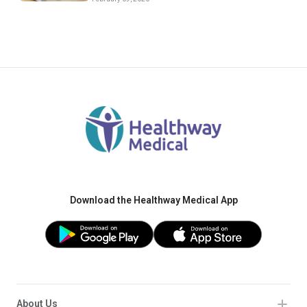
Download the Healthway Medical App
About Us