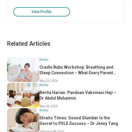
View Profile
Related Articles
Media
Cradle Bubs Workshop: Breathing and
Sleep Connection – What Every Parent
Should Know
May 26, 2026
Media
Berita Harian: Panduan Vaksinasi Haji –
Dr Abdul Muhaimin
May 04, 2026
Media
Straits Times: Sound Slumber Is the
Secret to PSLE Success – Dr Jenny Tang
February 09, 2026