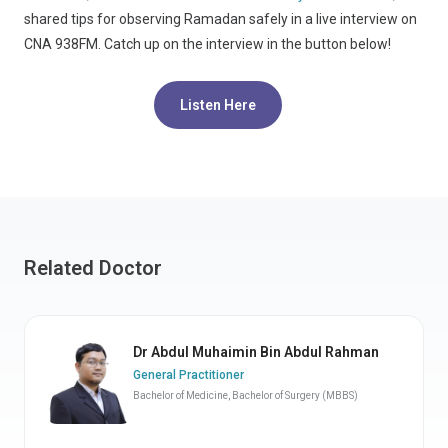
shared tips for observing Ramadan safely in a live interview on
CNA 938FM. Catch up on the interview in the button below!
Listen Here
Related Doctor
Dr Abdul Muhaimin Bin Abdul Rahman
General Practitioner
Bachelor of Medicine, Bachelor of Surgery (MBBS)