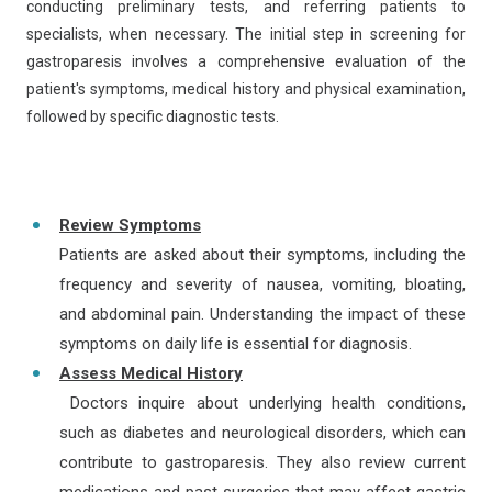
conducting preliminary tests, and referring patients to
specialists, when necessary. The initial step in screening for
gastroparesis involves a comprehensive evaluation of the
patient's symptoms, medical history and physical examination,
followed by specific diagnostic tests.
Review Symptoms
Patients are asked about their symptoms, including the
frequency and severity of nausea, vomiting, bloating,
and abdominal pain. Understanding the impact of these
symptoms on daily life is essential for diagnosis.
Assess Medical History
Doctors inquire about underlying health conditions,
such as diabetes and neurological disorders, which can
contribute to gastroparesis. They also review current