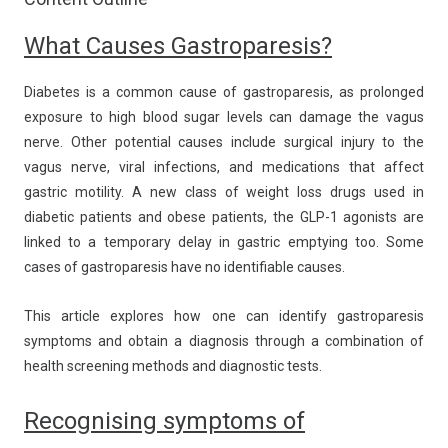
What Causes Gastroparesis?
Diabetes is a common cause of gastroparesis, as prolonged
exposure to high blood sugar levels can damage the vagus
nerve. Other potential causes include surgical injury to the
vagus nerve, viral infections, and medications that affect
gastric motility. A new class of weight loss drugs used in
diabetic patients and obese patients, the GLP-1 agonists are
linked to a temporary delay in gastric emptying too. Some
cases of gastroparesis have no identifiable causes.
This article explores how one can identify gastroparesis
symptoms and obtain a diagnosis through a combination of
health screening methods and diagnostic tests.
Recognising symptoms of