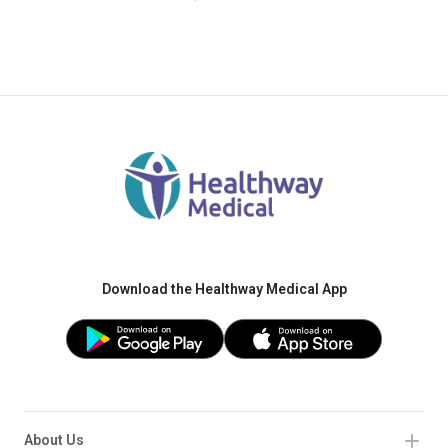
Download the Healthway Medical App
About Us