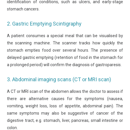
identification of conditions, such as ulcers, and early-stage
stomach cancers.
2. Gastric Emptying Scintigraphy
A patient consumes a special meal that can be visualised by
the scanning machine. The scanner tracks how quickly the
stomach empties food over several hours. The presence of
delayed gastric emptying (retention of food in the stomach for
a prolonged period) will confirm the diagnosis of gastroparesis.
3. Abdominal imaging scans (CT or MRI scan)
A CT or MRI scan of the abdomen allows the doctor to assess if
there are alternative causes for the symptoms (nausea,
vomiting, weight loss, loss of appetite, abdominal pain). The
same symptoms may also be suggestive of cancer of the
digestive tract, e.g. stomach, liver, pancreas, small intestine or
colon.