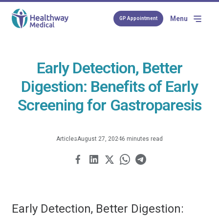
Menu
GP Appointment
Early Detection, Better
Digestion: Benefits of Early
Screening for Gastroparesis
Articles
August 27, 2024
6 minutes read
Early Detection, Better Digestion: