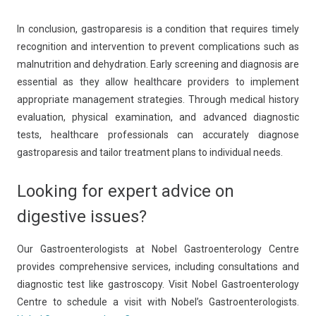
In conclusion, gastroparesis is a condition that requires timely
recognition and intervention to prevent complications such as
malnutrition and dehydration. Early screening and diagnosis are
essential as they allow healthcare providers to implement
appropriate management strategies. Through medical history
evaluation, physical examination, and advanced diagnostic
tests, healthcare professionals can accurately diagnose
gastroparesis and tailor treatment plans to individual needs.
Looking for expert advice on
digestive issues?
Our Gastroenterologists at Nobel Gastroenterology Centre
provides comprehensive services, including consultations and
diagnostic test like gastroscopy. Visit Nobel Gastroenterology
Centre to schedule a visit with Nobel’s Gastroenterologists.