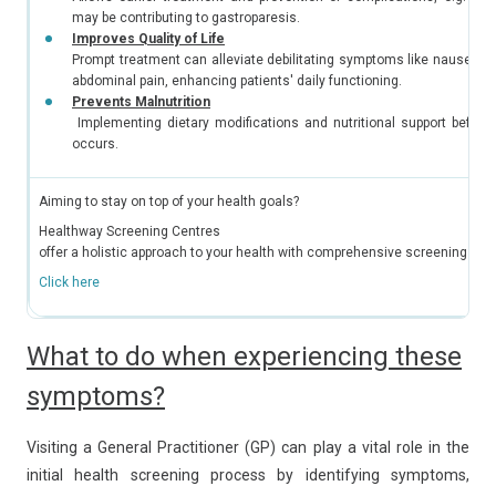
may be contributing to gastroparesis.
Improves Quality of Life
Prompt treatment can alleviate debilitating symptoms like nausea, v
abdominal pain, enhancing patients' daily functioning.
Prevents Malnutrition
Implementing dietary modifications and nutritional support before 
occurs.
Aiming to stay on top of your health goals?
Healthway Screening Centres
offer a holistic approach to your health with comprehensive screening ser
Click here
What to do when experiencing these
symptoms?
Visiting a General Practitioner (GP) can play a vital role in the
initial health screening process by identifying symptoms,