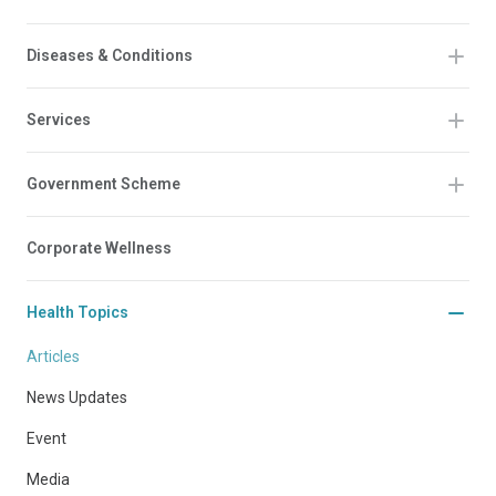
Diseases & Conditions
Services
Government Scheme
Corporate Wellness
Health Topics
Articles
News Updates
Event
Media