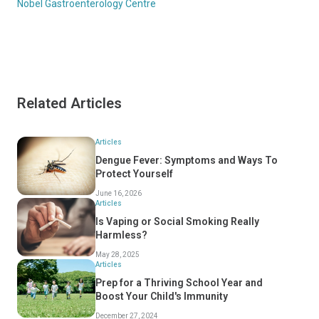
Nobel Gastroenterology Centre
Related Articles
Articles
Dengue Fever: Symptoms and Ways To
Protect Yourself
June 16, 2026
Articles
Is Vaping or Social Smoking Really
Harmless?
May 28, 2025
Articles
Prep for a Thriving School Year and
Boost Your Child's Immunity
December 27, 2024