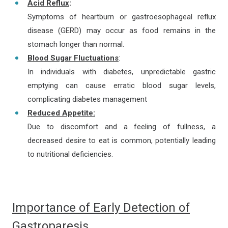
Acid Reflux
:
Symptoms of heartburn or gastroesophageal reflux
disease (GERD) may occur as food remains in the
stomach longer than normal.
Blood Sugar Fluctuations
:
In individuals with diabetes, unpredictable gastric
emptying can cause erratic blood sugar levels,
complicating diabetes management
Reduced Appetite:
Due to discomfort and a feeling of fullness, a
decreased desire to eat is common, potentially leading
to nutritional deficiencies.
Importance of Early Detection of
Gastroparesis