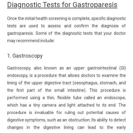
Diagnostic Tests for Gastroparesis
Once the initial health screening is complete, specific diagnostic
tests are used to assess and confirm the diagnosis of
gastroparesis. Some of the diagnostic tests that your doctor
may recommend include:
1. Gastroscopy
Gastroscopy, also known as an upper gastrointestinal (GI)
endoscopy, is a procedure that allows doctors to examine the
lining of the upper digestive tract (oesophagus, stomach, and
the first part of the small intestine). This procedure is
performed using a thin, flexible tube called an endoscope,
which has a tiny camera and light attached to its end. The
procedure is invaluable for ruling out potential causes of
digestive symptoms, such as an obstruction. Its ability to detect
changes in the digestive lining can lead to the early