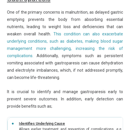
One of the primary concerns is malnutrition, as delayed gastric
emptying prevents the body from absorbing essential
nutrients, leading to weight loss and deficiencies that can
weaken overall health.
This condition can also exacerbate
underlying conditions, such as diabetes, making blood sugar
management more challenging, increasing the risk of
complications.
Additionally, symptoms such as persistent
vomiting associated with gastroparesis can cause dehydration
and electrolyte imbalances, which, if not addressed promptly,
can become life-threatening.
It is crucial to identify and manage gastroparesis early to
prevent severe outcomes. In addition, early detection can
provide benefits such as;
Identifies Underlying Cause
Allows earlier treatment and prevention of complications, e.g. dia