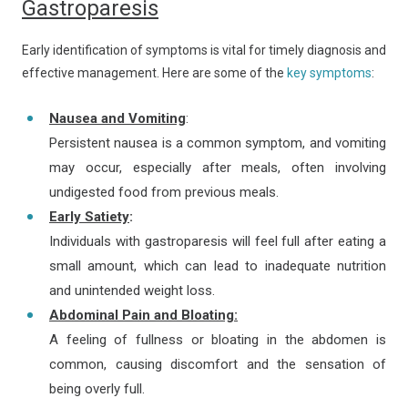
Gastroparesis
Early identification of symptoms is vital for timely diagnosis and
effective management. Here are some of the
key symptoms
:
Nausea and Vomiting
:
Persistent nausea is a common symptom, and vomiting
may occur, especially after meals, often involving
undigested food from previous meals.
Early Satiety
:
Individuals with gastroparesis will feel full after eating a
small amount, which can lead to inadequate nutrition
and unintended weight loss.
Abdominal Pain and Bloating:
A feeling of fullness or bloating in the abdomen is
common, causing discomfort and the sensation of
being overly full.