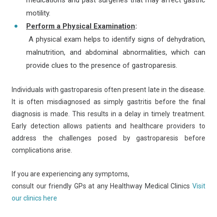
medications and past surgeries that may affect gastric
motility.
Perform a Physical Examination
:
A physical exam helps to identify signs of dehydration,
malnutrition, and abdominal abnormalities, which can
provide clues to the presence of gastroparesis.
Individuals with gastroparesis often present late in the disease.
It is often misdiagnosed as simply gastritis before the final
diagnosis is made. This results in a delay in timely treatment.
Early detection allows patients and healthcare providers to
address the challenges posed by gastroparesis before
complications arise.
If you are experiencing any symptoms,
consult our friendly GPs at any Healthway Medical Clinics
Visit
our clinics here