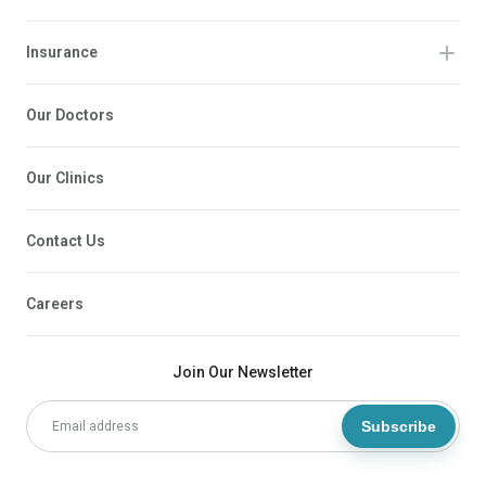
Insurance
Our Doctors
Our Clinics
Contact Us
Careers
Join Our Newsletter
Subscribe