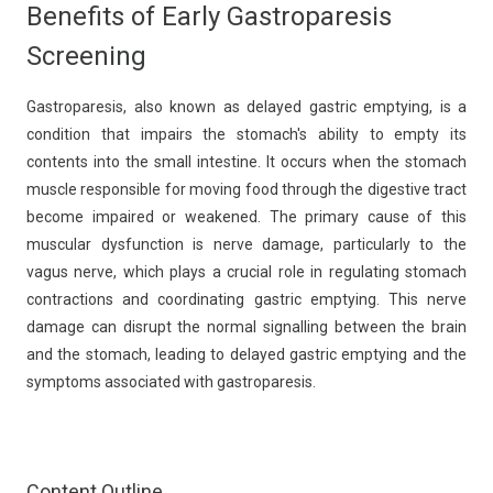
Benefits of Early Gastroparesis
Screening
Gastroparesis, also known as delayed gastric emptying, is a
condition that impairs the stomach's ability to empty its
contents into the small intestine. It occurs when the stomach
muscle responsible for moving food through the digestive tract
become impaired or weakened. The primary cause of this
muscular dysfunction is nerve damage, particularly to the
vagus nerve, which plays a crucial role in regulating stomach
contractions and coordinating gastric emptying. This nerve
damage can disrupt the normal signalling between the brain
and the stomach, leading to delayed gastric emptying and the
symptoms associated with gastroparesis.
Content Outline