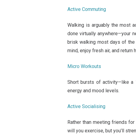
Active Commuting
Walking is arguably the most a
done virtually anywhere—your ne
brisk walking most days of the w
mind, enjoy fresh air, and return 
Micro Workouts
Short bursts of activity—like a
energy and mood levels.
Active Socialising
Rather than meeting friends for 
will you exercise, but you’ll str