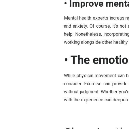
• Improve menta
Mental health experts increasi
and anxiety. Of course, it's not
help. Nonetheless, incorporating
working alongside other healthy 
• The emotio
While physical movement can bo
consider. Exercise can provide
without judgment. Whether you'r
with the experience can deepen t