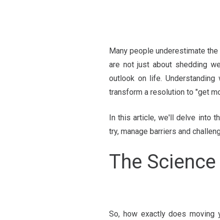
Many people underestimate the 
are not just about shedding we
outlook on life. Understanding 
transform a resolution to "get m
In this article, we'll delve in
try, manage barriers and challen
The Science
So, how exactly does moving y