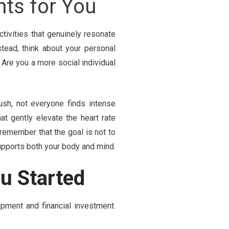
ts for You
tivities that genuinely resonate
Instead, think about your personal
Are you a more social individual
ush, not everyone finds intense
t gently elevate the heart rate
remember that the goal is not to
supports both your body and mind.
ou Started
ipment and financial investment.