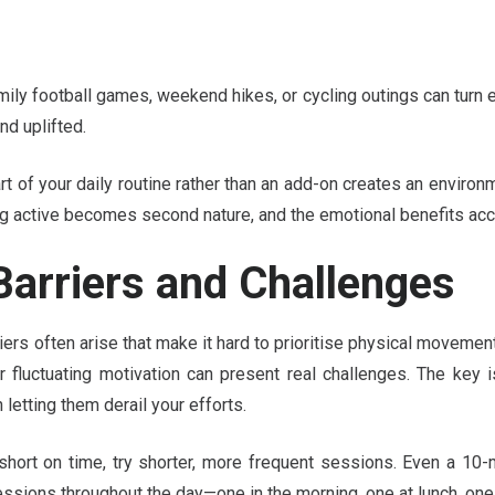
ily football games, weekend hikes, or cycling outings can turn e
d uplifted.
 of your daily routine rather than an add-on creates an environ
ng active becomes second nature, and the emotional benefits ac
arriers and Challenges
iers often arise that make it hard to prioritise physical movemen
, or fluctuating motivation can present real challenges. The ke
n letting them derail your efforts.
e short on time, try shorter, more frequent sessions. Even a 1
ssions throughout the day—one in the morning, one at lunch, one