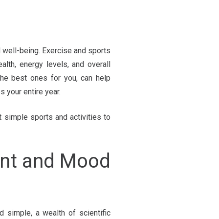
well-being. Exercise and sports
lth, energy levels, and overall
 the best ones for you, can help
s your entire year.
 simple sports and activities to
ent and Mood
simple, a wealth of scientific