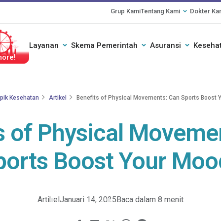
Grup Kami
Tentang Kami
Dokter Ka
Layanan
Skema Pemerintah
Asuransi
Kesehat
ogether
pik Kesehatan
Artikel
Benefits of Physical Movements: Can Sports Boost 
s of Physical Moveme
ports Boost Your Moo
Artikel
Januari 14, 2025
Baca dalam 8 menit