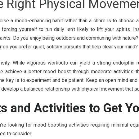
e Right Physical Movemen
ise a mood-enhancing habit rather than a chore is to choose ac
 forcing yourself to run daily isn't likely to lift your spirits. 
raints. Do you enjoy being outdoors and communing with nature? 
 do you prefer quiet, solitary pursuits that help clear your mind?
ensity. While vigorous workouts can yield a strong endorphin r
e achieve a better mood boost through moderate activities tha
he key is to experiment and be patient. Keep an open mind and 
to develop a balanced relationship with physical movement that 
s and Activities to Get Y
're looking for mood-boosting activities requiring minimal equ
es to consider: