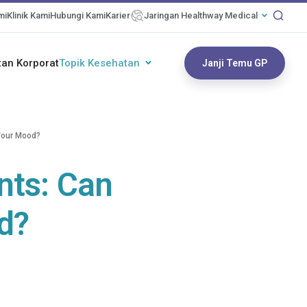
mi
Klinik Kami
Hubungi Kami
Karier
Jaringan Healthway Medical
an Korporat
Topik Kesehatan
Janji Temu GP
Your Mood?
nts: Can
d?