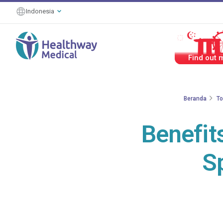
Indonesia
#HealthierT
Beranda
To
Benefit
S