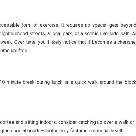
ccessible form of exercise. It requires no special gear beyo
ighbourhood streets, a local park, or a scenic riverside path. A
eek. Over time, you’ll likely notice that it becomes a cherishe
home uplifted.
 10-minute break during lunch or a quick walk around the bloc
coffee and sitting indoors, consider catching up over a walk or a 
engthen social bonds—another key factor in emotional health.