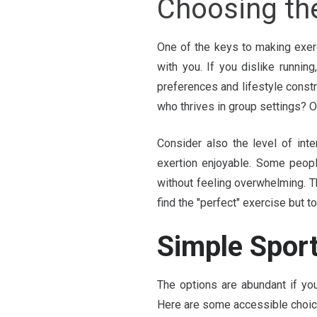
Choosing th
One of the keys to making exerc
with you. If you dislike running,
preferences and lifestyle const
who thrives in group settings? Or
Consider also the level of int
exertion enjoyable. Some peopl
without feeling overwhelming. T
find the "perfect" exercise but 
Simple Sport
The options are abundant if you
Here are some accessible choic