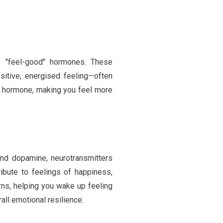
s "feel-good" hormones. These
ositive, energised feeling—often
ess hormone, making you feel more
 and dopamine, neurotransmitters
ibute to feelings of happiness,
erns, helping you wake up feeling
all emotional resilience.