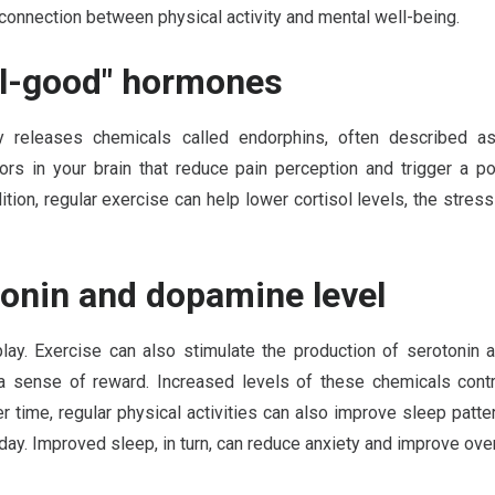
connection between physical activity and mental well-being.
el-good" hormones
 releases chemicals called endorphins, often described a
ors in your brain that reduce pain perception and trigger a p
addition, regular exercise can help lower cortisol levels, the str
tonin and dopamine level
 play. Exercise can also stimulate the production of serotonin
a sense of reward. Increased levels of these chemicals contr
er time, regular physical activities can also improve sleep patt
day. Improved sleep, in turn, can reduce anxiety and improve over