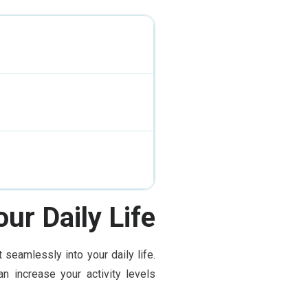
ur Daily Life
seamlessly into your daily life.
n increase your activity levels