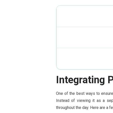
Integrating 
One of the best ways to ensure 
Instead of viewing it as a sep
throughout the day. Here are a f