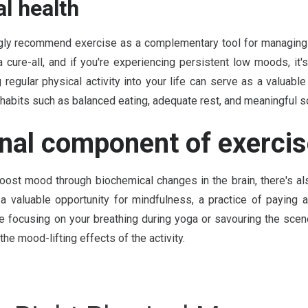
l health
ngly recommend exercise as a complementary tool for managing 
 a cure-all, and if you're experiencing persistent low moods, it
 regular physical activity into your life can serve as a valuabl
habits such as balanced eating, adequate rest, and meaningful s
nal component of exerci
ost mood through biochemical changes in the brain, there's al
 a valuable opportunity for mindfulness, a practice of paying 
e focusing on your breathing during yoga or savouring the scene
he mood-lifting effects of the activity.