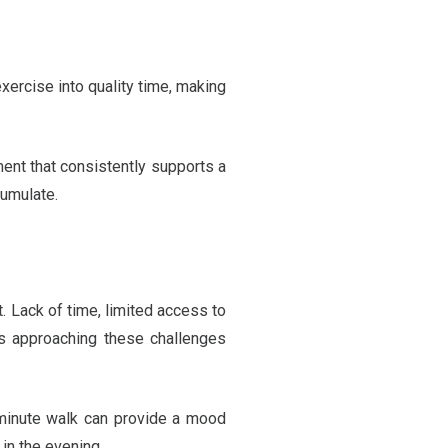
xercise into quality time, making
ment that consistently supports a
cumulate.
t. Lack of time, limited access to
y is approaching these challenges
0-minute walk can provide a mood
 in the evening.