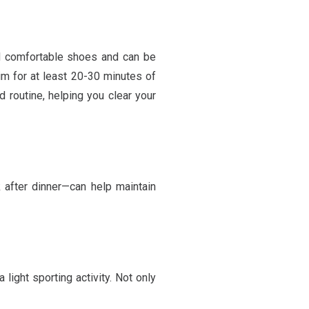
nd comfortable shoes and can be
im for at least 20-30 minutes of
d routine, helping you clear your
k after dinner—can help maintain
light sporting activity. Not only