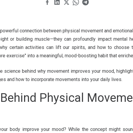
powerful connection between physical movement and emotional 
ight or building muscle—they can profoundly impact mental hea
why certain activities can lift our spirits, and how to choose
ore exercise" into a meaningful, mood-boosting habit that enriche
to the science behind why movement improves your mood, highlight
ges and how to incorporate movements into your daily lives.
 Behind Physical Movem
our body improve your mood? While the concept might sound 