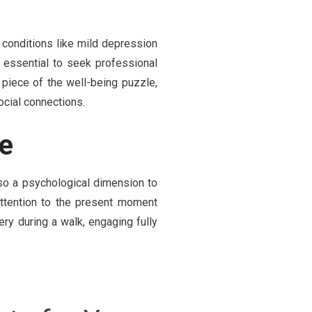
conditions like mild depression
's essential to seek professional
e piece of the well-being puzzle,
ocial connections.
se
so a psychological dimension to
attention to the present moment
ry during a walk, engaging fully