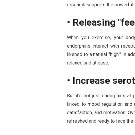
research supports the powerful 
• Releasing "fe
When you exercise, your body
endorphins interact with recept
likened to a natural "high." In 
relaxed and at ease.
• Increase sero
But it's not just endorphins at
linked to mood regulation and 
satisfaction, and motivation. Ov
refreshed and ready to face the 