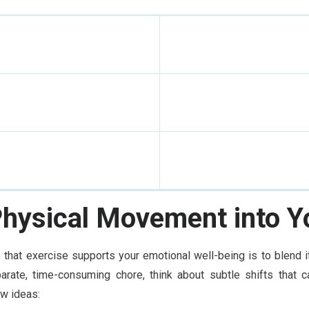
Physical Movement into Yo
that exercise supports your emotional well-being is to blend it 
arate, time-consuming chore, think about subtle shifts that ca
ew ideas: