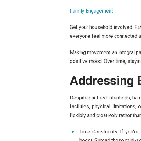
Family Engagement
Get your household involved. Fam
everyone feel more connected an
Making movement an integral part
positive mood. Over time, stayi
Addressing B
Despite our best intentions, barr
facilities, physical limitations
flexibly and creatively rather tha
Time Constraints
: If you'r
boost. Spread these mini-se