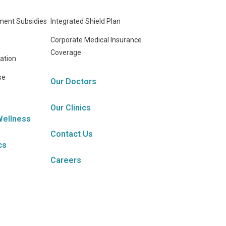
ent Subsidies
Integrated Shield Plan
Corporate Medical Insurance
Coverage
ation
se
Our Doctors
Our Clinics
Wellness
Contact Us
cs
Careers
s