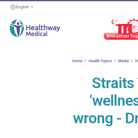
English
#HealthierTog
Home
Health Topics
Media
S
Straits
‘wellnes
wrong - D