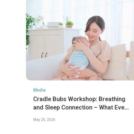
Media
Cradle Bubs Workshop: Breathing
and Sleep Connection – What Every
Parent Should Know
May 26, 2026