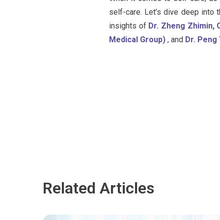
self-care. Let’s dive deep into
insights of
Dr. Zheng Zhimin, 
Medical Group)
, and
Dr. Peng 
Related Articles