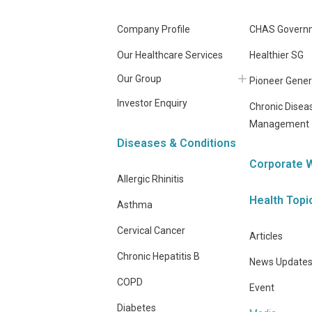
Company Profile
CHAS Governm
Our Healthcare Services
Healthier SG
Our Group
Pioneer Gener
Investor Enquiry
Chronic Disea
Management
Diseases & Conditions
Corporate 
Allergic Rhinitis
Health Topi
Asthma
Cervical Cancer
Articles
Chronic Hepatitis B
News Update
COPD
Event
Diabetes