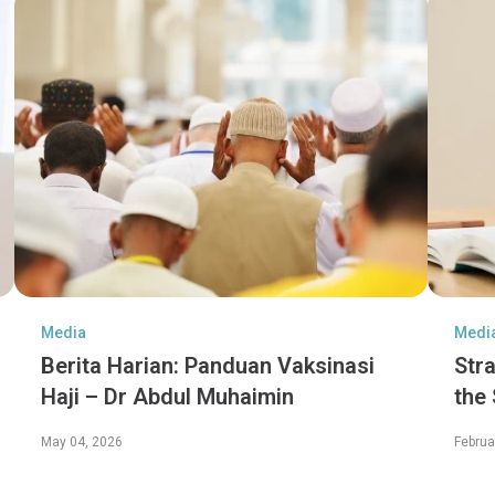
Media
Medi
Berita Harian: Panduan Vaksinasi
Str
Haji – Dr Abdul Muhaimin
the
Jen
May 04, 2026
Februa