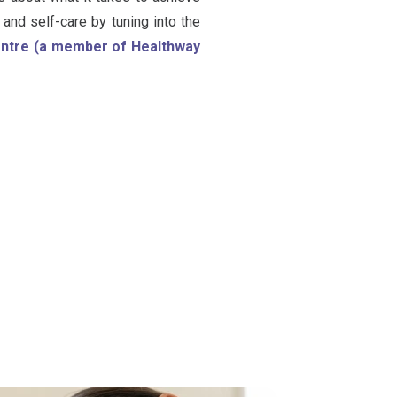
and self-care by tuning into the
Centre (a member of Healthway