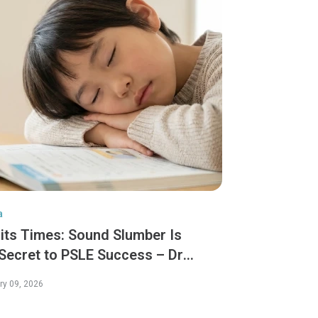
a
aits Times: Sound Slumber Is
 Secret to PSLE Success – Dr
ny Tang
ry 09, 2026