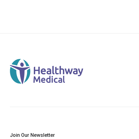
Join Our Newsletter