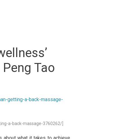
wellness’
r Peng Tao
tting-a-back-massage-3760262/]
 about what it takes to achieve