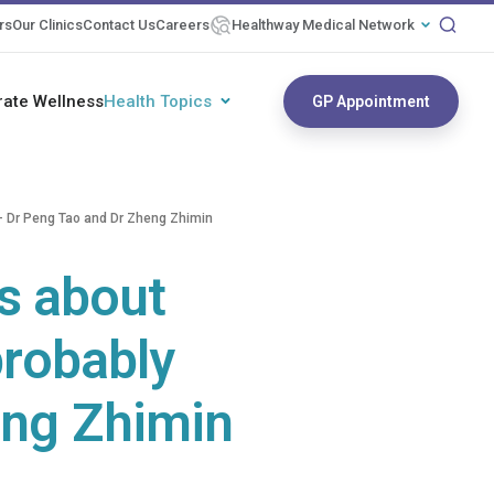
rs
Our Clinics
Contact Us
Careers
Healthway Medical Network
rate Wellness
Health Topics
GP Appointment
g - Dr Peng Tao and Dr Zheng Zhimin
as about
 probably
eng Zhimin