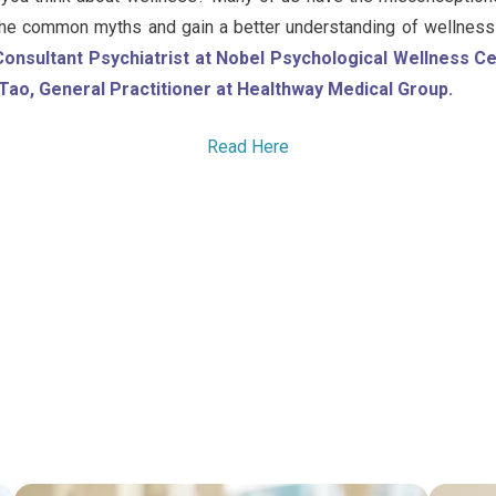
 the common myths and gain a better understanding of wellness 
Consultant Psychiatrist at Nobel Psychological Wellness 
Tao, General Practitioner at Healthway Medical Group.
Read Here