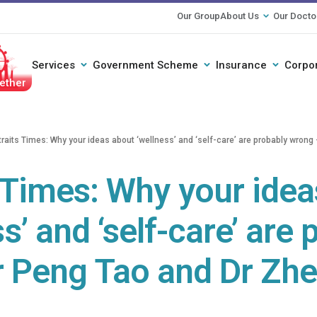
Our Group
About Us
Our Docto
Services
Government Scheme
Insurance
Corpo
ether
traits Times: Why your ideas about ‘wellness’ and ‘self-care’ are probably wron
 Times: Why your ide
s’ and ‘self-care’ are
r Peng Tao and Dr Zh