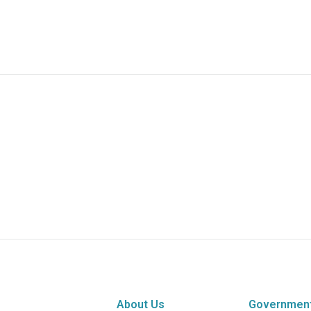
About Us
Governmen