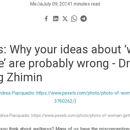
Media
July 09, 2024
1 minutes read
s: Why your ideas about ‘
re’ are probably wrong - D
g Zhimin
Andrea Piacquadio: https://www.pexels.com/photo/photo-of-woman-ge
 you think about wellness? Many of us have the misconceptions