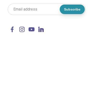
Subscribe