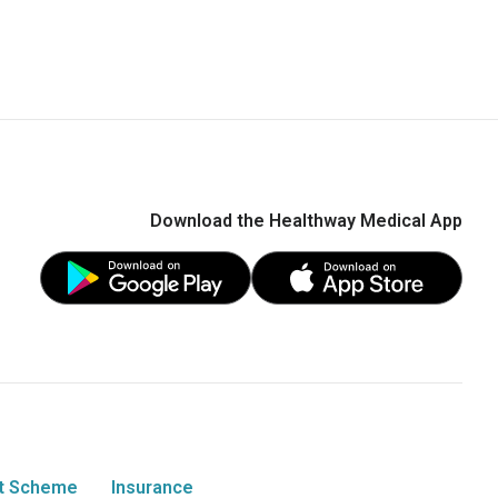
Download the Healthway Medical App
t Scheme
Insurance