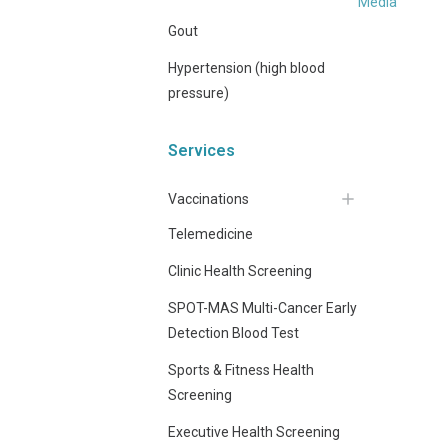
Media
Gout
Hypertension (high blood
pressure)
Services
Vaccinations
Telemedicine
Clinic Health Screening
SPOT-MAS Multi-Cancer Early
Detection Blood Test
Sports & Fitness Health
Screening
Executive Health Screening