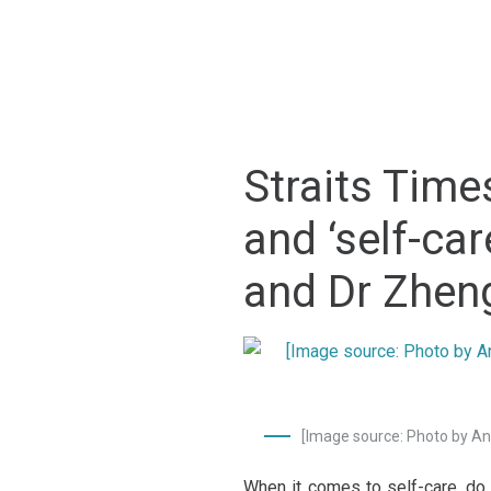
Straits Time
and ‘self-ca
and Dr Zhen
[Image source: Photo by 
When it comes to self-care, do