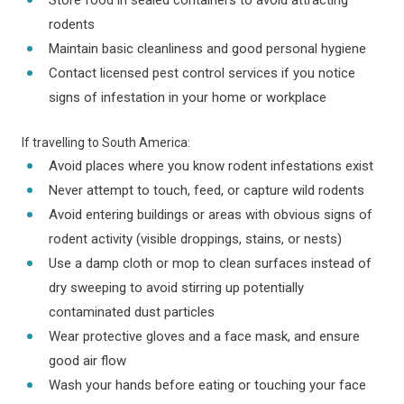
Store food in sealed containers to avoid attracting
rodents
Maintain basic cleanliness and good personal hygiene
Contact licensed pest control services if you notice
signs of infestation in your home or workplace
If travelling to South America:
Avoid places where you know rodent infestations exist
Never attempt to touch, feed, or capture wild rodents
Avoid entering buildings or areas with obvious signs of
rodent activity (visible droppings, stains, or nests)
Use a damp cloth or mop to clean surfaces instead of
dry sweeping to avoid stirring up potentially
contaminated dust particles
Wear protective gloves and a face mask, and ensure
good air flow
Wash your hands before eating or touching your face