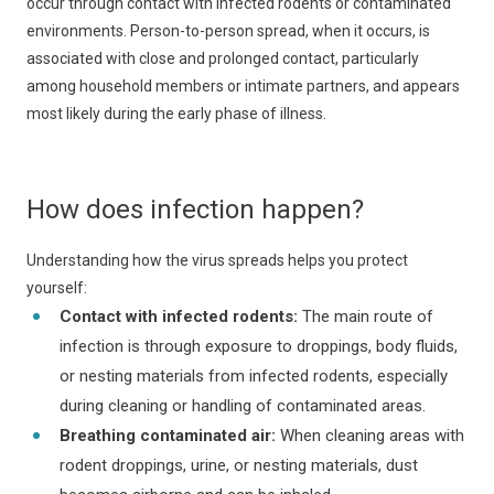
occur through contact with infected rodents or contaminated
environments. Person-to-person spread, when it occurs, is
associated with close and prolonged contact, particularly
among household members or intimate partners, and appears
most likely during the early phase of illness.
How does infection happen?
Understanding how the virus spreads helps you protect
yourself:
Contact with infected rodents:
The main route of
infection is through exposure to droppings, body fluids,
or nesting materials from infected rodents, especially
during cleaning or handling of contaminated areas.
Breathing contaminated air:
When cleaning areas with
rodent droppings, urine, or nesting materials, dust