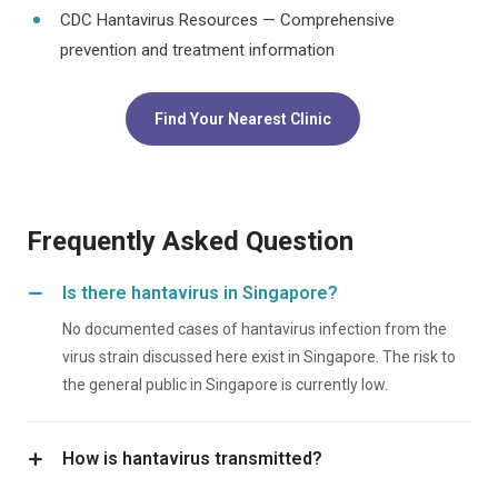
CDC Hantavirus Resources — Comprehensive
prevention and treatment information
Find Your Nearest Clinic
Frequently Asked Question
Is there hantavirus in Singapore?
No documented cases of hantavirus infection from the
virus strain discussed here exist in Singapore. The risk to
the general public in Singapore is currently low.
How is hantavirus transmitted?
The virus is transmitted through contact with infected wild