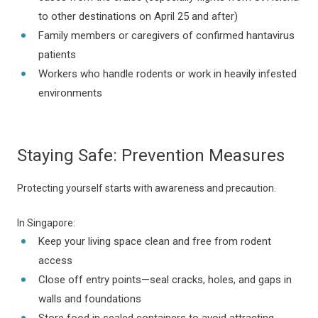
to other destinations on April 25 and after)
Family members or caregivers of confirmed hantavirus
patients
Workers who handle rodents or work in heavily infested
environments
Staying Safe: Prevention Measures
Protecting yourself starts with awareness and precaution.
In Singapore:
Keep your living space clean and free from rodent
access
Close off entry points—seal cracks, holes, and gaps in
walls and foundations