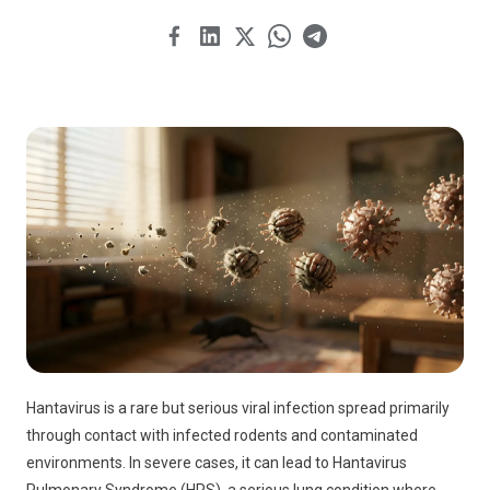
Hantavirus is a rare but serious viral infection spread primarily
through contact with infected rodents and contaminated
environments. In severe cases, it can lead to Hantavirus