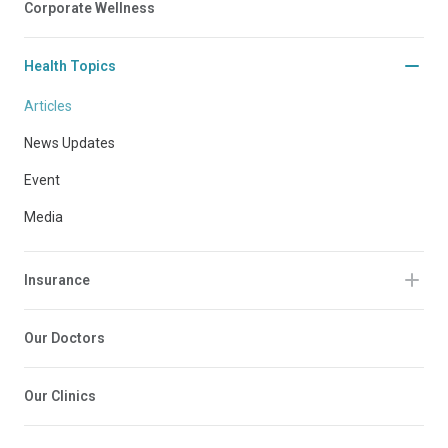
Corporate Wellness
Health Topics
Articles
News Updates
Event
Media
Insurance
Our Doctors
Our Clinics