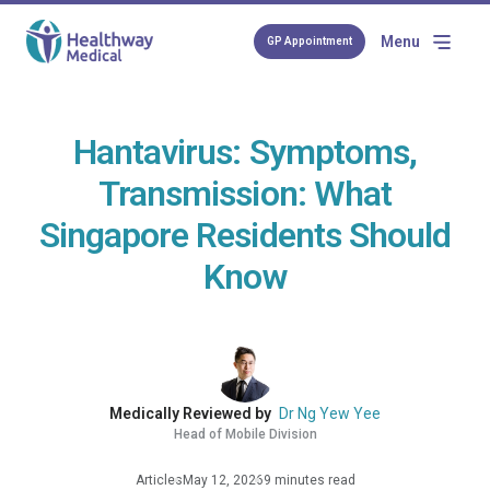
Menu
GP Appointment
Hantavirus: Symptoms,
Transmission: What
Singapore Residents Should
Know
Medically Reviewed by
Dr Ng Yew Yee
Head of Mobile Division
Articles
May 12, 2026
9 minutes read