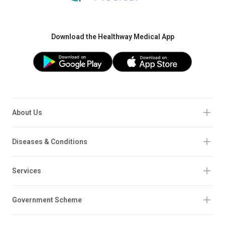
Download the Healthway Medical App
About Us
Diseases & Conditions
Services
Government Scheme