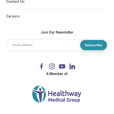
Contact Us
Careers
Join Our Newsletter
Subscribe
A Member of