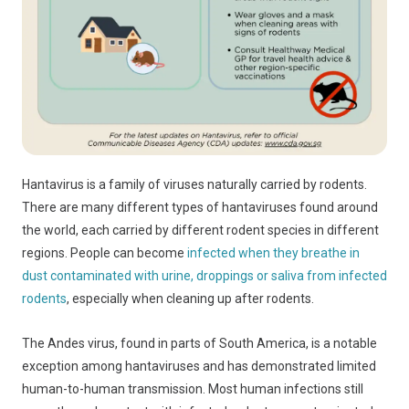
Hantavirus is a family of viruses naturally carried by rodents.
There are many different types of hantaviruses found around
the world, each carried by different rodent species in different
regions. People can become
infected when they breathe in
dust contaminated with urine, droppings or saliva from infected
rodents
, especially when cleaning up after rodents.
The Andes virus, found in parts of South America, is a notable
exception among hantaviruses and has demonstrated limited
human-to-human transmission. Most human infections still