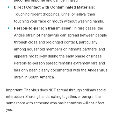
becomes airborne and can be inhaled.
Direct Contact with Contaminated Materials:
Touching rodent droppings, urine, or saliva, then
touching your face or mouth without washing hands.
Person-to-person transmission:
In rare cases, the
Andes strain of hantavirus can spread between people
through close and prolonged contact, particularly
among household members or intimate partners, and
appears most likely during the early phase of illness.
Person-to-person spread remains extremely rare and
has only been clearly documented with the Andes virus
strain in South America.
Important: The virus does NOT spread through ordinary social
interaction. Shaking hands, eating together, or being in the
same room with someone who has hantavirus will not infect
you.