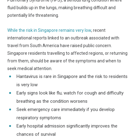
Pulmonary Syndrome (HPS), a serious lung condition where
fluid builds up in the lungs, making breathing difficult and
potentially life threatening.
While the risk in Singapore remains very low
, recent
international reports linked to an outbreak associated with
travel from South America have raised public concern.
Singapore residents travelling to affected regions, or returning
from them, should be aware of the symptoms and when to
seek medical attention.
Hantavirus is rare in Singapore and the risk to residents
is very low
Early signs look like flu; watch for cough and difficulty
breathing as the condition worsens
Seek emergency care immediately if you develop
respiratory symptoms
Early hospital admission significantly improves the
chances of survival