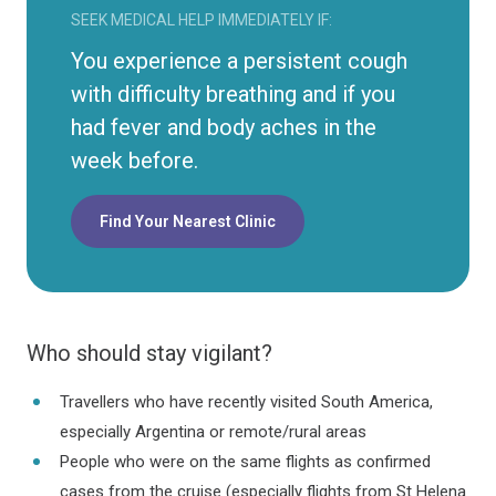
SEEK MEDICAL HELP IMMEDIATELY IF:
You experience a persistent cough
with difficulty breathing and if you
had fever and body aches in the
week before.
Find Your Nearest Clinic
Who should stay vigilant?
Travellers who have recently visited South America,
especially Argentina or remote/rural areas
People who were on the same flights as confirmed
cases from the cruise (especially flights from St Helena