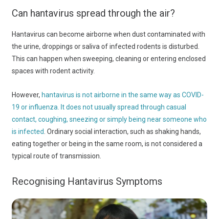
Can hantavirus spread through the air?
Hantavirus can become airborne when dust contaminated with
the urine, droppings or saliva of infected rodents is disturbed.
This can happen when sweeping, cleaning or entering enclosed
spaces with rodent activity.
However,
hantavirus is not airborne in the same way as COVID-
19 or influenza. It does not usually spread through casual
contact, coughing, sneezing or simply being near someone who
is infected
. Ordinary social interaction, such as shaking hands,
eating together or being in the same room, is not considered a
typical route of transmission.
Recognising Hantavirus Symptoms