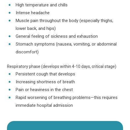
High temperature and chills
Intense headache
Muscle pain throughout the body (especially thighs,
lower back, and hips)
General feeling of sickness and exhaustion
Stomach symptoms (nausea, vomiting, or abdominal
discomfort)
Respiratory phase (develops within 4-10 days, critical stage)
Persistent cough that develops
Increasing shortness of breath
Pain or heaviness in the chest
Rapid worsening of breathing problems—this requires
immediate hospital admission