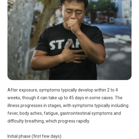
After exposure, symptoms typically develop within 2 to 4
weeks, though it can take up to 45 days in some cases. The
illness progresses in stages, with symptoms typically including
fever, body aches, fatigue, gastrointestinal symptoms and
difficulty breathing, which progress rapidly.
Initial phase (first few days)