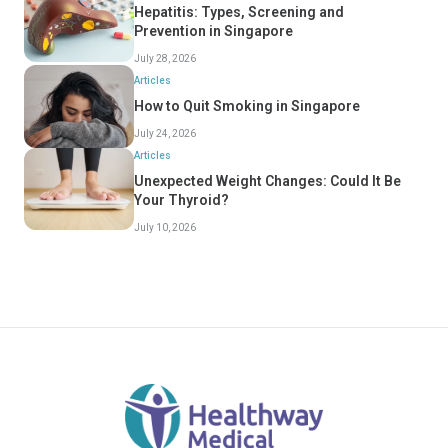
Hepatitis: Types, Screening and
Prevention in Singapore
July 28, 2026
Articles
How to Quit Smoking in Singapore
July 24, 2026
Articles
Unexpected Weight Changes: Could It Be
Your Thyroid?
July 10, 2026