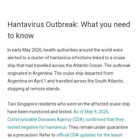
Hantavirus Outbreak: What you need
to know
In early May 2026, health authorities around the world were
alerted to a cluster of hantavirus infections linked to a cruise
ship that had travelled across the Atlantic Ocean. The outbreak
originated in Argentina. The cruise ship departed from
Argentina on April 1 and travelled across the South Atlantic,
stopping at remote islands.
Two Singapore residents who were on the affected cruise ship
have been monitored and tested.
As of May 9, 2026,
Communicable Diseases Agency (CDA) confirmed that they
tested negative for hantavirus
. They remain under quarantine
as a precaution. Refer to
official CDA updates for the latest