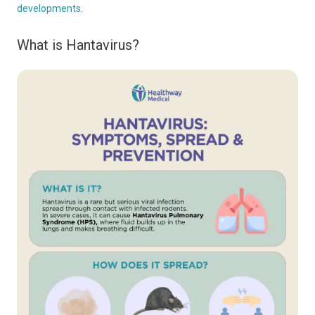
developments
.
What is Hantavirus?