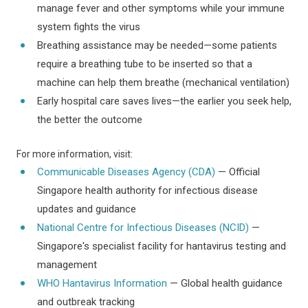
manage fever and other symptoms while your immune
system fights the virus
Breathing assistance may be needed—some patients
require a breathing tube to be inserted so that a
machine can help them breathe (mechanical ventilation)
Early hospital care saves lives—the earlier you seek help,
the better the outcome
For more information, visit:
Communicable Diseases Agency (CDA)
— Official
Singapore health authority for infectious disease
updates and guidance
National Centre for Infectious Diseases (NCID)
—
Singapore's specialist facility for hantavirus testing and
management
WHO Hantavirus Information
— Global health guidance
and outbreak tracking