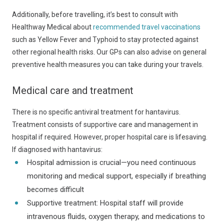
Additionally, before travelling, it’s best to consult with
Healthway Medical about
recommended travel vaccinations
such as Yellow Fever and Typhoid to stay protected against
other regional health risks. Our GPs can also advise on general
preventive health measures you can take during your travels.
Medical care and treatment
There is no specific antiviral treatment for hantavirus.
Treatment consists of supportive care and management in
hospital if required. However, proper hospital care is lifesaving.
If diagnosed with hantavirus:
Hospital admission is crucial—you need continuous
monitoring and medical support, especially if breathing
becomes difficult
Supportive treatment: Hospital staff will provide
intravenous fluids, oxygen therapy, and medications to